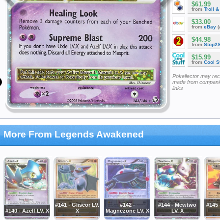
$61.99
from
Troll 
$33.00
from
eBay
(
$44.98
from
Stop2
$15.99
from
Cool St
Pokellector may re
made from companie
links
More From Legends Awakened
#141 - Gliscor LV.
#142 -
#144 - Mewtwo
#145 
#140 - Azelf LV. X
X
Magnezone LV. X
LV. X