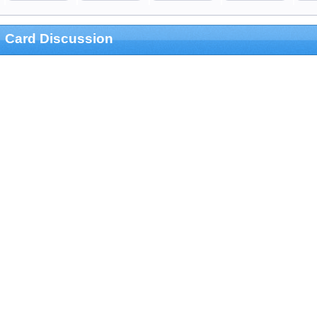
Card Discussion