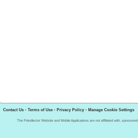
Contact Us
•
Terms of Use
•
Privacy Policy
•
Manage Cookie Settings
The Pokellector Website and Mobile Applications are not affiliated with, sponso