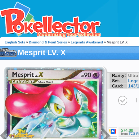
English Sets
»
Diamond & Pearl Series
»
Legends Awakened
» Mesprit LV. X
Mesprit LV. X
Rarity:
Ultra
Set:
Lege
Card:
143/
I
$74.00
from
TCG P