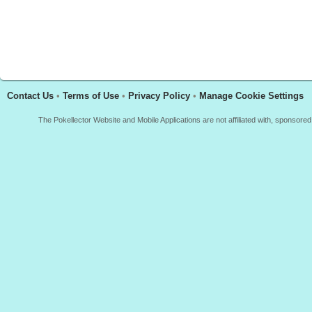
Contact Us
•
Terms of Use
•
Privacy Policy
•
Manage Cookie Settings
The Pokellector Website and Mobile Applications are not affiliated with, sponso