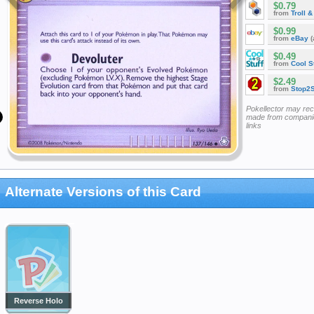
$0.79
from
Troll 
$0.99
from
eBay
(
$0.49
from
Cool St
$2.49
from
Stop2
Pokellector may re
made from companie
links
Alternate Versions of this Card
Reverse Holo