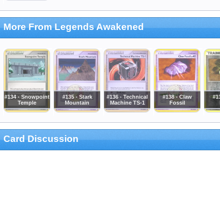
More From Legends Awakened
#134 - Snowpoint
#135 - Stark
#136 - Technical
#138 - Claw
#1
Temple
Mountain
Machine TS-1
Fossil
Card Discussion