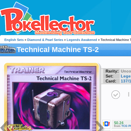
English Sets
»
Diamond & Pearl Series
»
Legends Awakened
» Technical Machine 
Technical Machine TS-2
Rarity:
Unc
Set:
Lege
Card:
137/
I
$0.24
from
TCG P