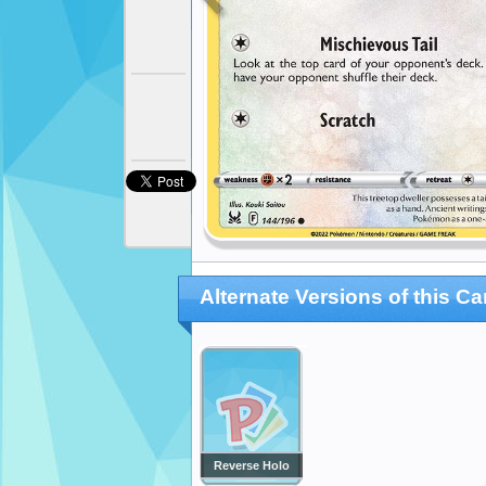
Alternate Versions of this Ca
Reverse Holo