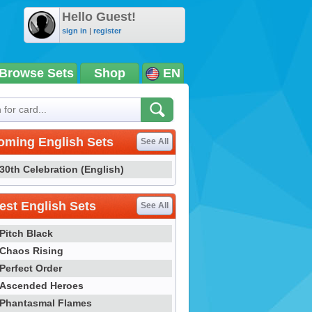
Hello Guest!
sign in
|
register
Browse Sets
Shop
EN
oming English Sets
See All
30th Celebration (English)
st English Sets
See All
Pitch Black
Chaos Rising
Perfect Order
Ascended Heroes
Phantasmal Flames