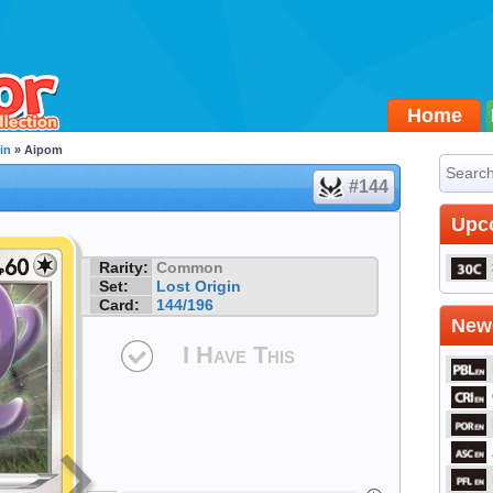
Home
in
» Aipom
#144
Upc
Rarity:
Common
Set:
Lost Origin
Card:
144/196
Newe
I Have This