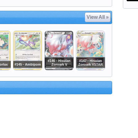
View All »
#146 - Hisuian
#147 - Hisuian
orlax
#145 - Ambipom
Zoroark V
Zoroark VSTAR