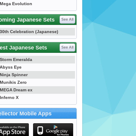
Mega Evolution
oming Japanese Sets
See All
30th Celebration (Japanese)
est Japanese Sets
See All
Storm Emeralda
Abyss Eye
Ninja Spinner
Munikis Zero
MEGA Dream ex
Inferno X
llector Mobile Apps