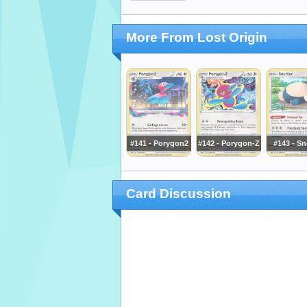
More From Lost Origin
#141 - Porygon2
#142 - Porygon-Z
#143 - Sn
Card Discussion