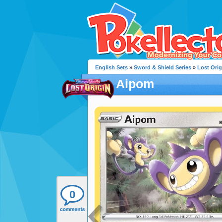
English Sets
»
Sword & Shield Series
»
Lost Orig
Aipom
0