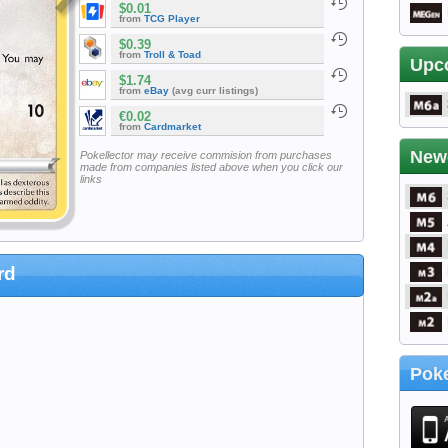
$0.01
from
TCG Player
$0.39
from
Troll & Toad
Upc
$1.74
from
eBay
(avg curr listings)
€0.02
from
Cardmarket
New
Pokellector may receive commision from purchases
made from companies listed above when you click our
links
rd
Poke