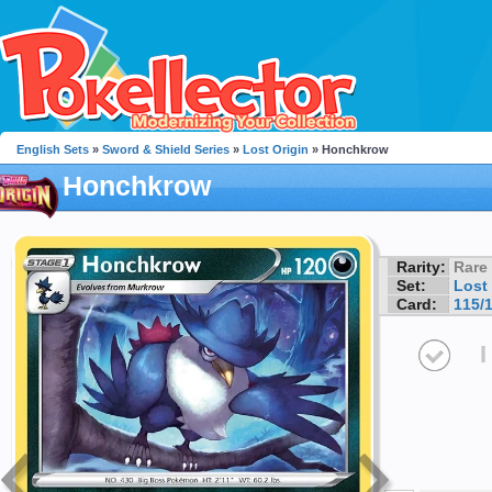
English Sets
»
Sword & Shield Series
»
Lost Origin
» Honchkrow
Honchkrow
Rarity:
Rare
Set:
Lost 
Card:
115/
I