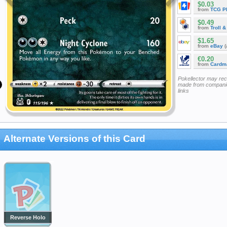
$0.03
from
TCG P
$0.49
from
Troll 
$1.65
from
eBay
(
€0.20
from
Cardm
Pokellector may re
made from companie
links
Alternate Versions of this Card
Reverse Holo