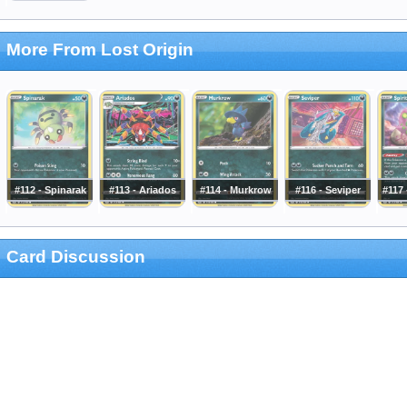
More From Lost Origin
#112 - Spinarak
#113 - Ariados
#114 - Murkrow
#116 - Seviper
#117 
Card Discussion