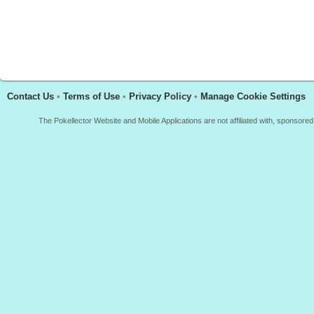
Contact Us
•
Terms of Use
•
Privacy Policy
•
Manage Cookie Settings
The Pokellector Website and Mobile Applications are not affiliated with, sponso