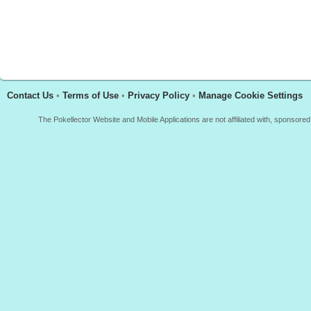
Contact Us
•
Terms of Use
•
Privacy Policy
•
Manage Cookie Settings
The Pokellector Website and Mobile Applications are not affiliated with, sponso