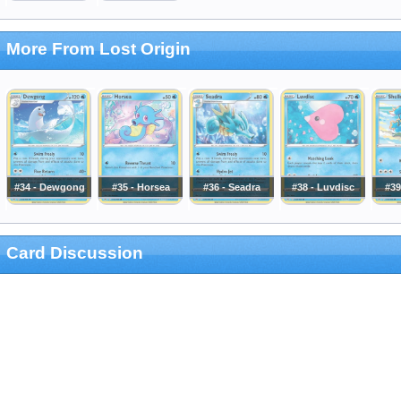
More From Lost Origin
#34 - Dewgong
#35 - Horsea
#36 - Seadra
#38 - Luvdisc
#39
Card Discussion