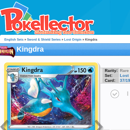
English Sets
»
Sword & Shield Series
»
Lost Origin
» Kingdra
Kingdra
Rarity:
Rare
Set:
Lost 
Card:
37/1
I