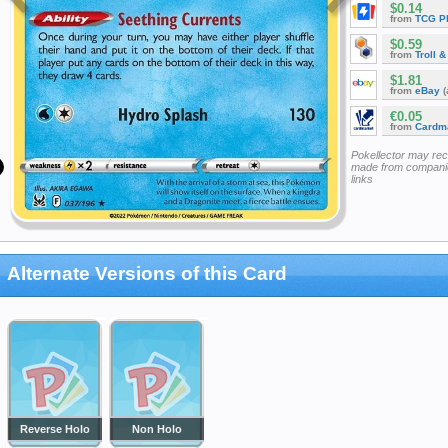
$0.14
from
TCG P
$0.59
from
Troll 
$1.81
from
eBay
(
€0.05
from
Cardm
Pokellector may re
made from companie
links
Alternate Versions of this Card
Reverse Holo
Non Holo