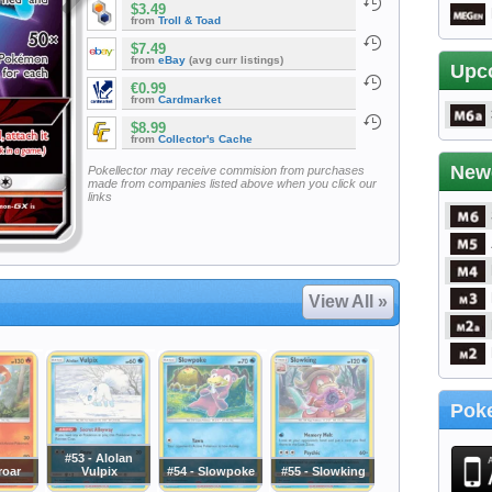
$3.49
from
Troll & Toad
$7.49
from
eBay
(avg curr listings)
Upc
€0.99
from
Cardmarket
$8.99
from
Collector's Cache
New
Pokellector may receive commision from purchases
made from companies listed above when you click our
links
View All »
Poke
#53 - Alolan
roar
Vulpix
#54 - Slowpoke
#55 - Slowking