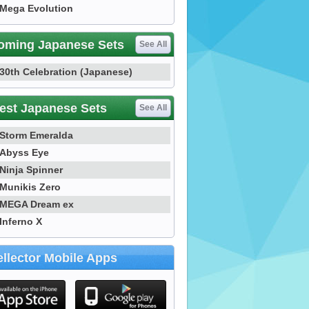
Mega Evolution
oming Japanese Sets
See All
30th Celebration (Japanese)
est Japanese Sets
See All
Storm Emeralda
Abyss Eye
Ninja Spinner
Munikis Zero
MEGA Dream ex
Inferno X
llector Mobile Apps