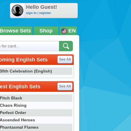
Hello Guest!
sign in
|
register
Browse Sets
Shop
EN
oming English Sets
See All
30th Celebration (English)
st English Sets
See All
Pitch Black
Chaos Rising
Perfect Order
Ascended Heroes
Phantasmal Flames