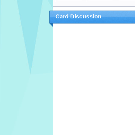
Card Discussion