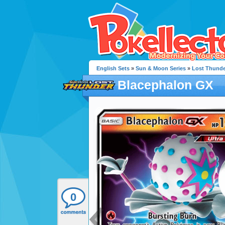
English Sets
»
Sun & Moon Series
»
Lost Thunde
Blacephalon GX
0