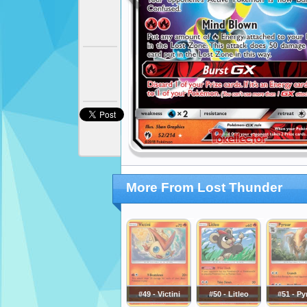
More From Lost Thunder
#49 - Victini
#50 - Litleo
#51 - Py