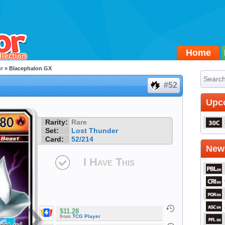
Home
r
» Blacephalon GX
#52
Upc
Rarity:
Rare
Set:
Lost Thunder
Card:
52/214
Newe
I Have This
$11.28
from
TCG Player