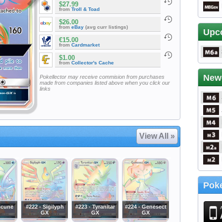
$27.99
from
Troll & Toad
$26.00
from
eBay
(avg curr listings)
Upc
€15.00
from
Cardmarket
$1.00
from
Collector's Cache
New
Pokellector may receive commision from purchases
made from companies listed above when you click our
links
View All »
Poke
icune
#222 - Sigilyph
#223 - Tyranitar
#224 - Genesect
GX
GX
GX