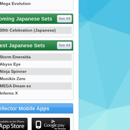
Mega Evolution
oming Japanese Sets
See All
30th Celebration (Japanese)
est Japanese Sets
See All
Storm Emeralda
Abyss Eye
Ninja Spinner
Munikis Zero
MEGA Dream ex
Inferno X
llector Mobile Apps