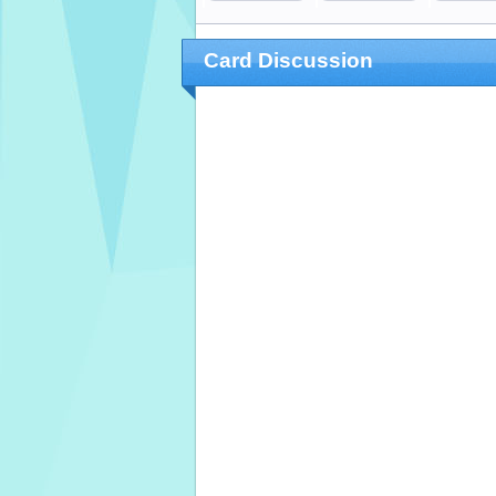
Card Discussion