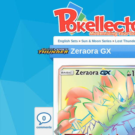
English Sets
»
Sun & Moon Series
»
Lost Thunde
Zeraora GX
0