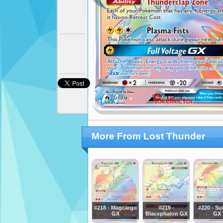
More From Lost Thunder
#218 - Magcargo
#219 -
#220 - Su
GX
Blacephalon GX
GX