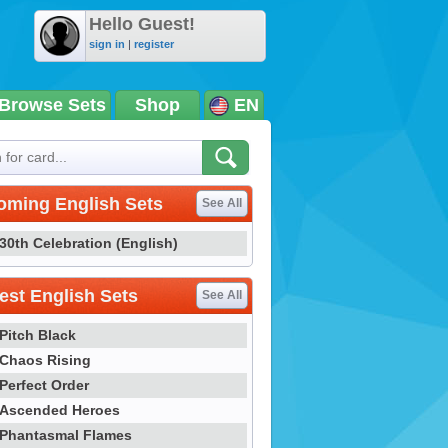
Hello Guest!
sign in
|
register
Browse Sets
Shop
EN
oming English Sets
See All
30th Celebration (English)
st English Sets
See All
Pitch Black
Chaos Rising
Perfect Order
Ascended Heroes
Phantasmal Flames