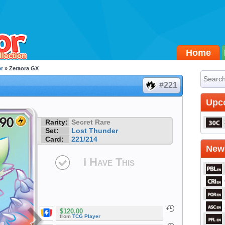
Home
r
» Zeraora GX
#221
Upc
Rarity:
Secret Rare
Set:
Lost Thunder
Card:
221/214
Newe
I Have This
$120.00
from
TCG Player