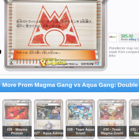
$85.00
from
eBay
(
Pokellector may re
made from companie
links
More From Magma Gang vs Aqua Gang: Double 
#26 - Magma
#28 - Team Aqua
#30 - Team
#31 
Pointer
#27 - Aqua Admin
Grunt
Magma Grunt
Se