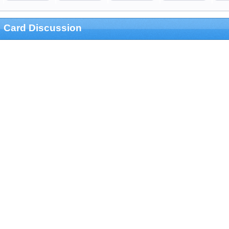
Card Discussion