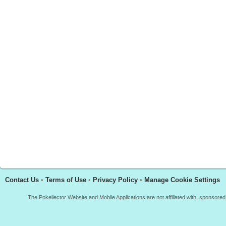
Contact Us
•
Terms of Use
•
Privacy Policy
•
Manage Cookie Settings
The Pokellector Website and Mobile Applications are not affiliated with, sponso