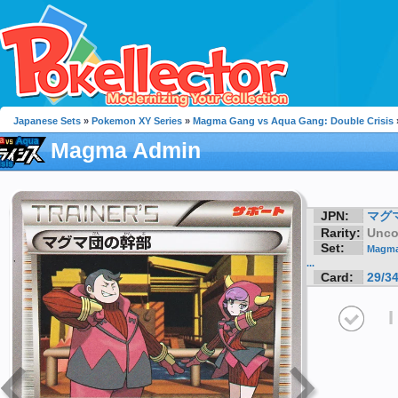
Japanese Sets
»
Pokemon XY Series
»
Magma Gang vs Aqua Gang: Double Crisis
Magma Admin
JPN:
マグマ
Rarity:
Unc
Set:
Magma
...
Card:
29/3
I