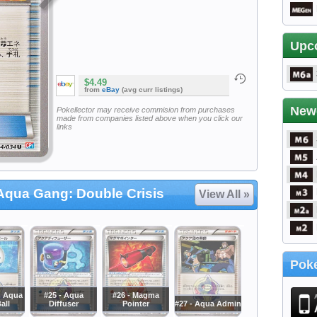
Upc
$4.49
from
eBay
(avg curr listings)
New
Pokellector may receive commision from purchases
made from companies listed above when you click our
links
qua Gang: Double Crisis
View All »
Poke
m Aqua
#25 - Aqua
#26 - Magma
all
Diffuser
Pointer
#27 - Aqua Admin