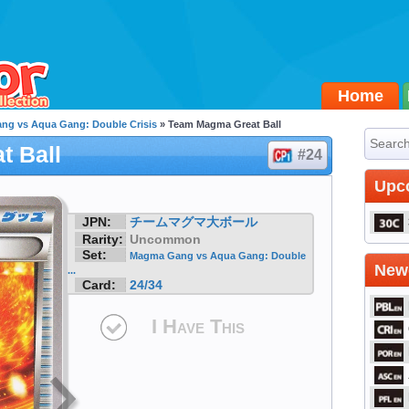
Home
g vs Aqua Gang: Double Crisis
» Team Magma Great Ball
t Ball
#24
Upc
JPN:
チームマグマ大ボール
Rarity:
Uncommon
Set:
Magma Gang vs Aqua Gang: Double
Newe
...
Card:
24/34
I Have This