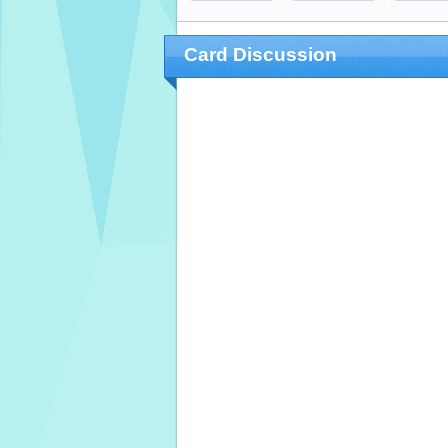
Card Discussion