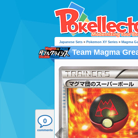
Japanese Sets
»
Pokemon XY Series
»
Magma Gan
Team Magma Grea
0