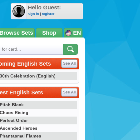
Hello Guest!
sign in
|
register
Browse Sets
Shop
EN
oming English Sets
See All
30th Celebration (English)
st English Sets
See All
Pitch Black
Chaos Rising
Perfect Order
Ascended Heroes
Phantasmal Flames