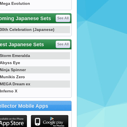
Mega Evolution
oming Japanese Sets
See All
30th Celebration (Japanese)
est Japanese Sets
See All
Storm Emeralda
Abyss Eye
Ninja Spinner
Munikis Zero
MEGA Dream ex
Inferno X
llector Mobile Apps