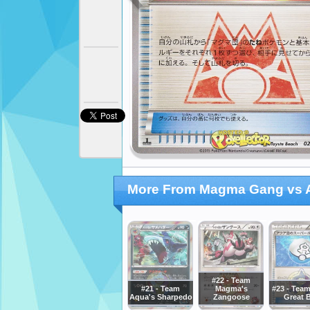
More From Magma Gang vs A
#22 - Team
#21 - Team
Magma's
#23 - Tea
Aqua's Sharpedo
Zangoose
Great B