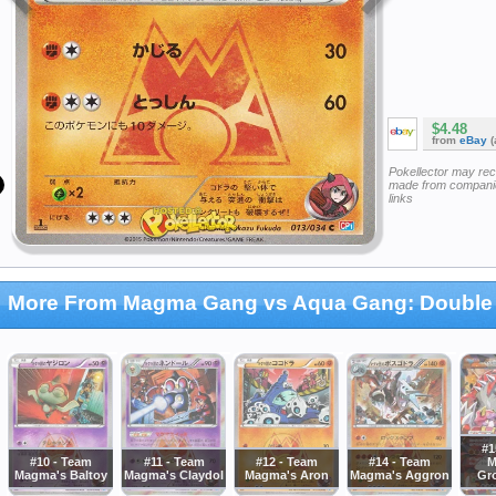
$4.48
from
eBay
(
Pokellector may re
made from companie
links
More From Magma Gang vs Aqua Gang: Double 
#1
#10 - Team
#11 - Team
#12 - Team
#14 - Team
M
Magma's Baltoy
Magma's Claydol
Magma's Aron
Magma's Aggron
Gr