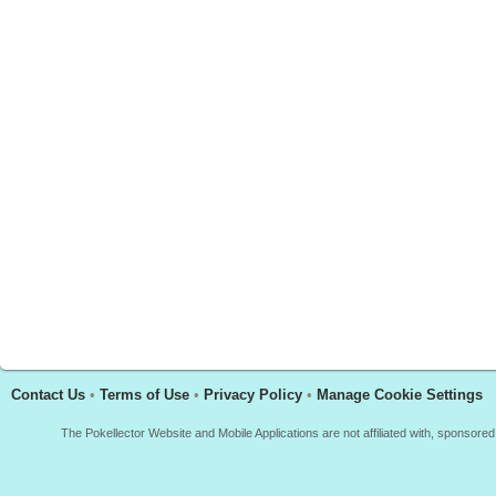
Contact Us
•
Terms of Use
•
Privacy Policy
•
Manage Cookie Settings
The Pokellector Website and Mobile Applications are not affiliated with, sponso