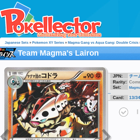
Japanese Sets
»
Pokemon XY Series
»
Magma Gang vs Aqua Gang: Double Crisis
Team Magma's Lairon
JPN:
チーム
Rarity:
Com
Set:
Magma
...
Card:
13/3
I