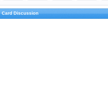
Card Discussion