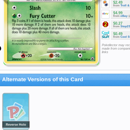
$2.49
from
Troll 
$4.99
from
eBay
(
$0.27
from
Stop2
$0.49
from
Cool St
Pokellector may re
made from companie
links
Alternate Versions of this Card
Reverse Holo