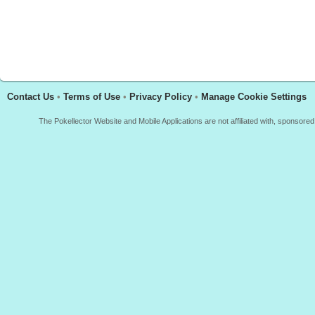
Contact Us
•
Terms of Use
•
Privacy Policy
•
Manage Cookie Settings
The Pokellector Website and Mobile Applications are not affiliated with, sponso