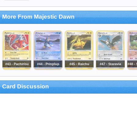
More From Majestic Dawn
#43 - Pachirisu
#44 - Prinplup
#45 - Raichu
#47 - Staravia
#48 -
Card Discussion