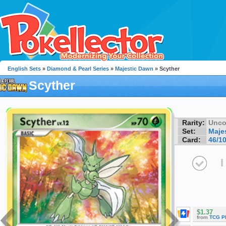
English Sets
»
Diamond & Pearl Series
»
Majestic Dawn
» Scyther
Scyther
Rarity:
Unc
Set:
Maje
Card:
46/1
I
$1.37
from
TCG P