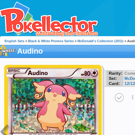
English Sets
»
Black & White Promos Series
»
McDonald's Collection (2011)
» Aud
Audino
Rarity:
Com
Set:
McDon
Card:
12/1
I