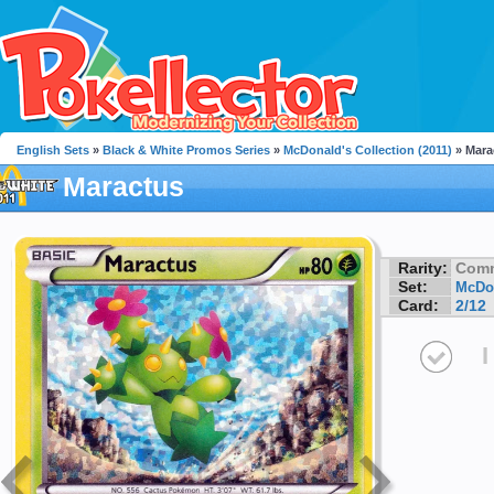
English Sets
»
Black & White Promos Series
»
McDonald's Collection (2011)
» Mara
Maractus
Rarity:
Com
Set:
McDon
Card:
2/12
I