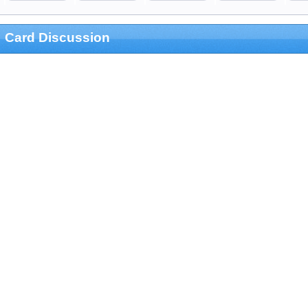
Card Discussion