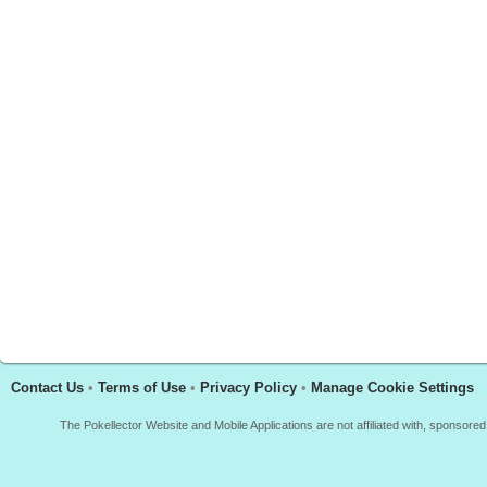
Contact Us
•
Terms of Use
•
Privacy Policy
•
Manage Cookie Settings
The Pokellector Website and Mobile Applications are not affiliated with, sponso