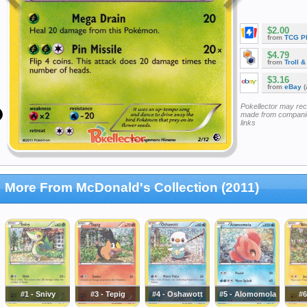
$2.00
from
TCG P
$4.79
from
Troll 
$3.16
from
eBay
(
Pokellector may re
made from companie
links
More From McDonald's Collection (2011)
#1 - Snivy
#3 - Tepig
#4 - Oshawott
#5 - Alomomola
#6