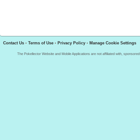
Contact Us
•
Terms of Use
•
Privacy Policy
•
Manage Cookie Settings
The Pokellector Website and Mobile Applications are not affiliated with, sponso