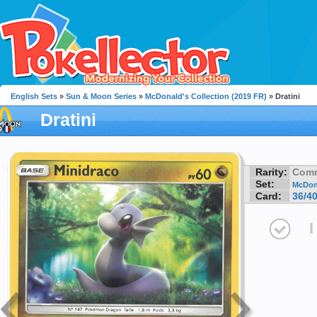
English Sets
»
Sun & Moon Series
»
McDonald's Collection (2019 FR)
» Dratini
Dratini
Rarity:
Com
Set:
McDona
Card:
36/4
I