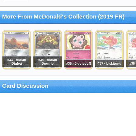
More From McDonald's Collection (2019 FR)
#33 - Alolan
#34 - Alolan
Diglett
Dugtrio
#35 - Jigglypuff
#37 - Lickitung
#38
Card Discussion