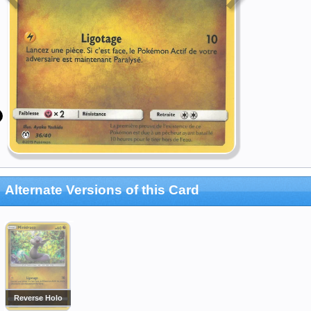
Alternate Versions of this Card
Reverse Holo