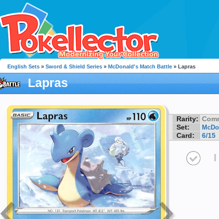
English Sets
»
Sword & Shield Series
»
McDonald's Match Battle
» Lapras
Lapras
Rarity:
Com
Set:
McDon
Card:
6/15
I