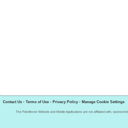
Contact Us
•
Terms of Use
•
Privacy Policy
•
Manage Cookie Settings
The Pokellector Website and Mobile Applications are not affiliated with, sponso