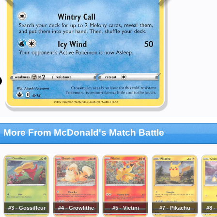
More From McDonald's Match Battle
#3 - Gossifleur
#4 - Growlithe
#5 - Victini
#7 - Pikachu
#8 