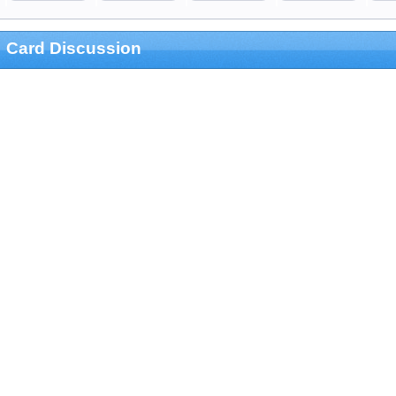
Card Discussion