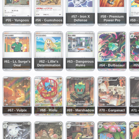
#57 - Iron X
#58 - Premium
#55 - Yungoos
#56 - Gumshoos
Defense
Power Pro
#59 -
#61 - Lt. Surge's
#62 - Lillie's
#63 - Dangerous
Deal
Determination
Ruins
#64 - Bulbasaur
#65
#67 - Vulpix
#68 - Riolu
#69 - Marshadow
#70 - Garganacl
#71 