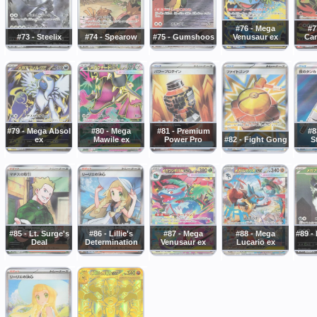
#76 - Mega
#7
#73 - Steelix
#74 - Spearow
#75 - Gumshoos
Venusaur ex
Cam
#79 - Mega Absol
#80 - Mega
#81 - Premium
#8
ex
Mawile ex
Power Pro
#82 - Fight Gong
S
#85 - Lt. Surge's
#86 - Lillie's
#87 - Mega
#88 - Mega
#89 -
Deal
Determination
Venusaur ex
Lucario ex