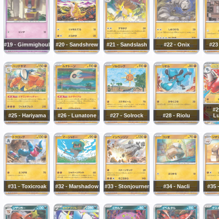
#19 - Gimmighoul
#20 - Sandshrew
#21 - Sandslash
#22 - Onix
#23
#2
#25 - Hariyama
#26 - Lunatone
#27 - Solrock
#28 - Riolu
Lu
#31 - Toxicroak
#32 - Marshadow
#33 - Stonjourner
#34 - Nacli
#35 