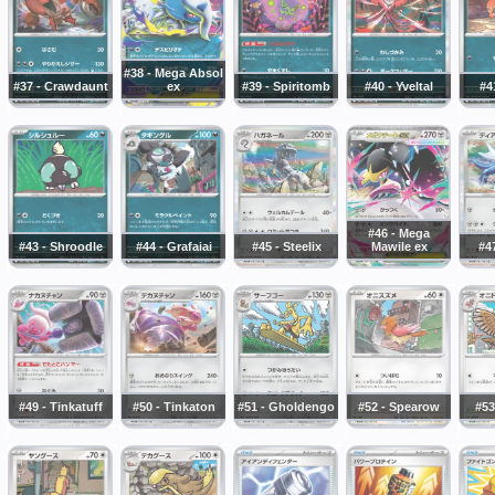
#38 - Mega Absol
#37 - Crawdaunt
ex
#39 - Spiritomb
#40 - Yveltal
#4
#46 - Mega
#43 - Shroodle
#44 - Grafaiai
#45 - Steelix
Mawile ex
#47
#49 - Tinkatuff
#50 - Tinkaton
#51 - Gholdengo
#52 - Spearow
#53