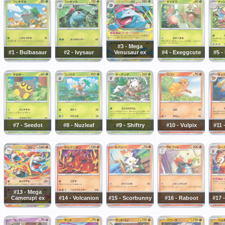
#3 - Mega
#1 - Bulbasaur
#2 - Ivysaur
Venusaur ex
#4 - Exeggcute
#5 -
#7 - Seedot
#8 - Nuzleaf
#9 - Shiftry
#10 - Vulpix
#11 
#13 - Mega
Camerupt ex
#14 - Volcanion
#15 - Scorbunny
#16 - Raboot
#17 