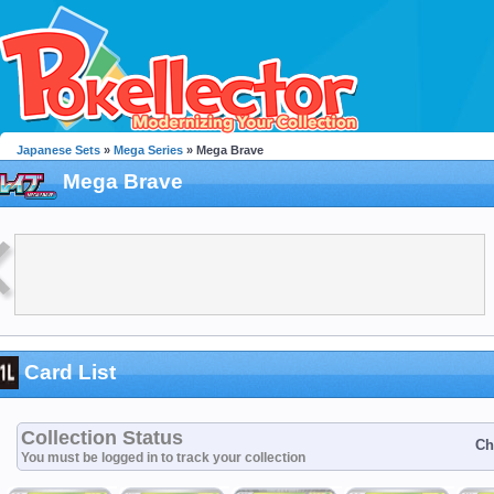
Japanese Sets
»
Mega Series
» Mega Brave
Mega Brave
Card List
Collection Status
Ch
You must be logged in to track your collection