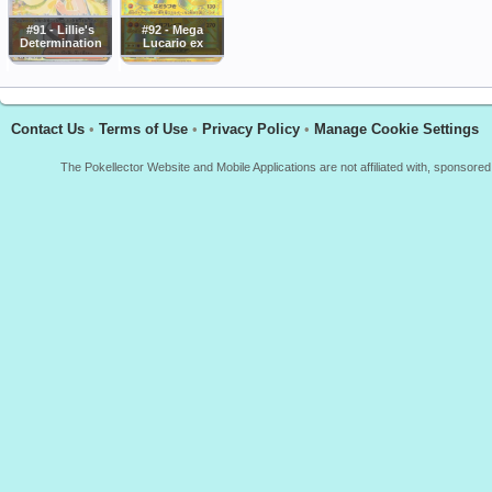
#91 - Lillie's
#92 - Mega
Determination
Lucario ex
Contact Us
•
Terms of Use
•
Privacy Policy
•
Manage Cookie Settings
The Pokellector Website and Mobile Applications are not affiliated with, sponso