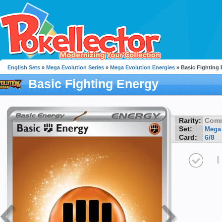
English Sets
»
Mega Evolution Series
»
Mega Evolution Energies
» Basic Fighting
Basic Fighting Energy
Rarity:
Com
Set:
Mega 
Card:
6/8
I