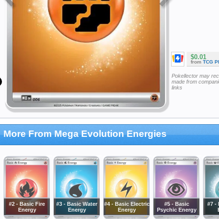
$0.01
from
TCG P
Pokellector may re
made from companie
links
More From Mega Evolution Energies
#2 - Basic Fire
#3 - Basic Water
#4 - Basic Electric
#5 - Basic
#7 -
Energy
Energy
Energy
Psychic Energy