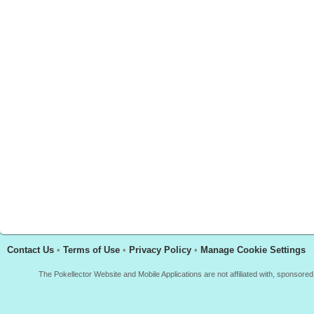
Contact Us
•
Terms of Use
•
Privacy Policy
•
Manage Cookie Settings
The Pokellector Website and Mobile Applications are not affiliated with, sponso