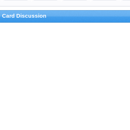
Card Discussion