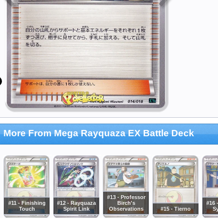
More From Mega Rayquaza EX Battle Deck
#13 - Professor
#11 - Finishing
#12 - Rayquaza
Birch's
#16 
Touch
Spirit Link
Observations
#15 - Tierno
S