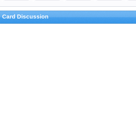
Card Discussion