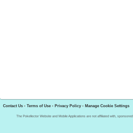
Contact Us
•
Terms of Use
•
Privacy Policy
•
Manage Cookie Settings
The Pokellector Website and Mobile Applications are not affiliated with, sponso