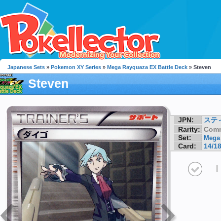
Japanese Sets
»
Pokemon XY Series
»
Mega Rayquaza EX Battle Deck
» Steven
Steven
JPN:
ステ
Rarity:
Com
Set:
Mega 
Card:
14/1
I