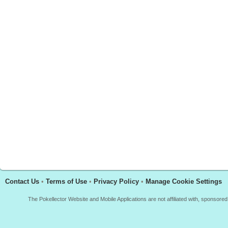
Contact Us
•
Terms of Use
•
Privacy Policy
•
Manage Cookie Settings
The Pokellector Website and Mobile Applications are not affiliated with, sponso