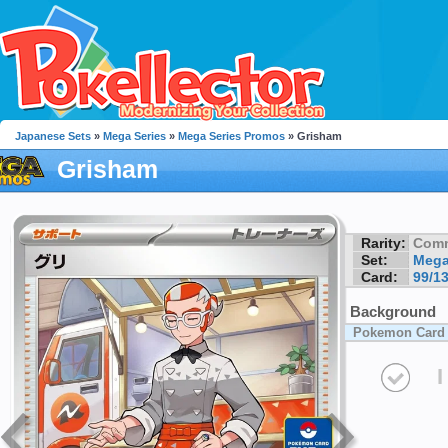
Japanese Sets
»
Mega Series
»
Mega Series Promos
» Grisham
Grisham
Rarity:
Com
Set:
Mega
Card:
99/1
Background
Pokemon Card
I