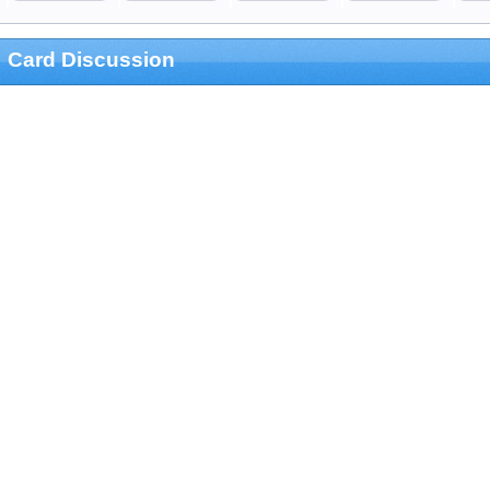
Card Discussion