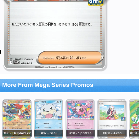
More From Mega Series Promos
#96 - Delphox ex
#97 - Seel
#98 - Spritzee
#100 - Akari
#101 