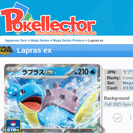
Japanese Sets
»
Mega Series
»
Mega Series Promos
» Lapras ex
Lapras ex
JPN:
ラプ
Rarity:
Com
Set:
Mega
Card:
2/13
Background
Fall 2025 Gym
I