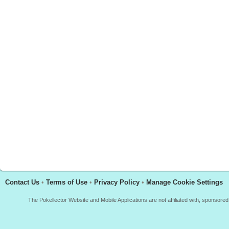
Contact Us
•
Terms of Use
•
Privacy Policy
•
Manage Cookie Settings
The Pokellector Website and Mobile Applications are not affiliated with, sponso