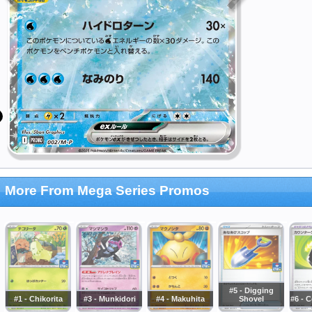
More From Mega Series Promos
#5 - Digging
#1 - Chikorita
#3 - Munkidori
#4 - Makuhita
Shovel
#6 - 