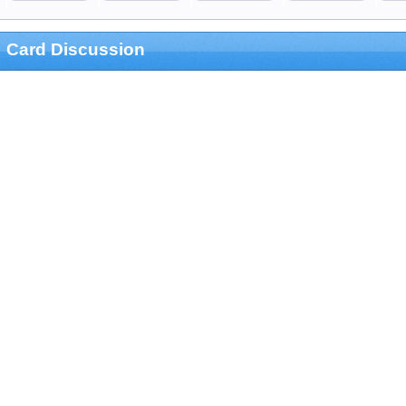
Card Discussion