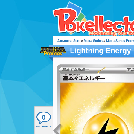
Japanese Sets
»
Mega Series
»
Mega Series Pro
Lightning Energy
0