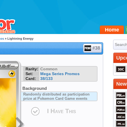
Home
mos
» Lightning Energy
#38
Upc
Rarity:
Common
Set:
Mega Series Promos
Card:
38/133
Newe
Background
Randomly distributed as participation
prize at Pokemon Card Game events
I Have This