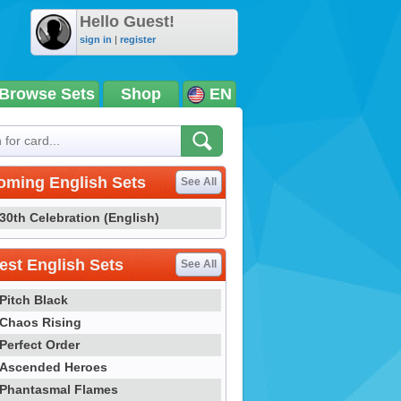
Hello Guest!
sign in
|
register
Browse Sets
Shop
EN
oming English Sets
See All
30th Celebration (English)
st English Sets
See All
Pitch Black
Chaos Rising
Perfect Order
Ascended Heroes
Phantasmal Flames