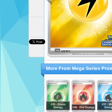
More From Mega Series Pro
#35 - Grass
#37 - W
Energy
#36 - Fire Energy
Ener