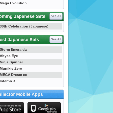
Mega Evolution
oming Japanese Sets
See All
30th Celebration (Japanese)
est Japanese Sets
See All
Storm Emeralda
Abyss Eye
Ninja Spinner
Munikis Zero
MEGA Dream ex
Inferno X
llector Mobile Apps