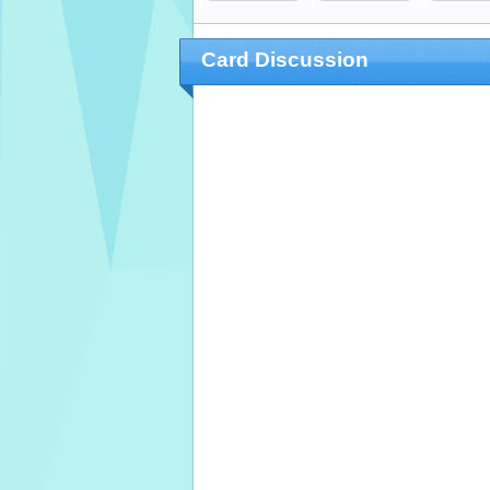
Card Discussion