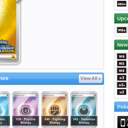
Upc
New
mos
View All »
Poke
ater
#39 - Psychic
#40 - Fighting
#41 - Darkness
gy
Energy
Energy
Energy