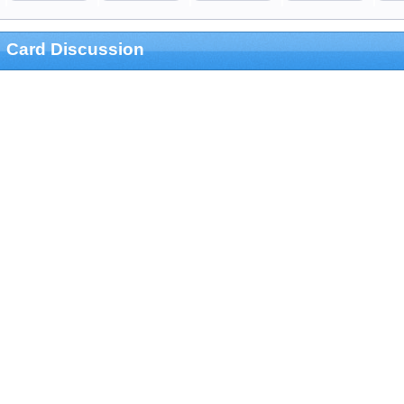
Card Discussion