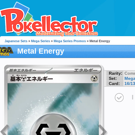
Japanese Sets
»
Mega Series
»
Mega Series Promos
» Metal Energy
Metal Energy
Rarity:
Com
Set:
Mega
Card:
16/1
I