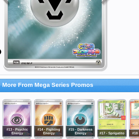
More From Mega Series Promos
#13 - Psychic
#14 - Fighting
#15 - Darkness
Energy
Energy
Energy
#17 - Sprigatito
#18