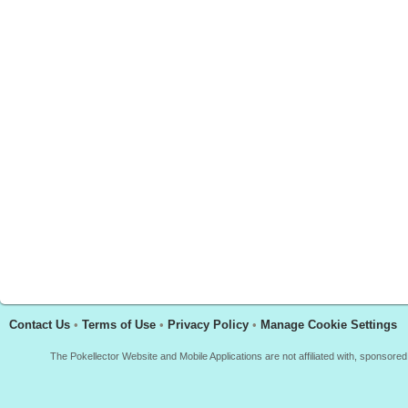
Contact Us
•
Terms of Use
•
Privacy Policy
•
Manage Cookie Settings
The Pokellector Website and Mobile Applications are not affiliated with, sponso