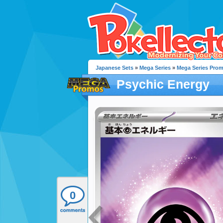
Japanese Sets
»
Mega Series
»
Mega Series Pro
Psychic Energy
0