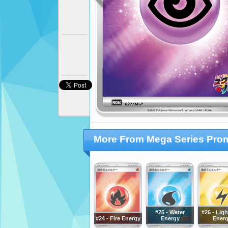
More From Mega Series Pro
#25 - Water
#26 - Lig
#24 - Fire Energy
Energy
Ener