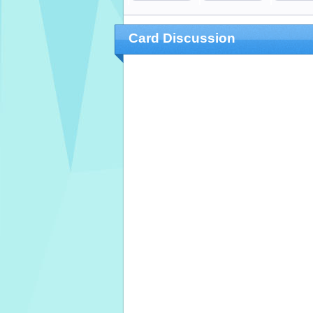
Card Discussion