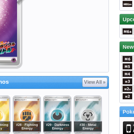
Upc
New
mos
View All »
Poke
htning
#28 - Fighting
#29 - Darkness
#30 - Metal
gy
Energy
Energy
Energy