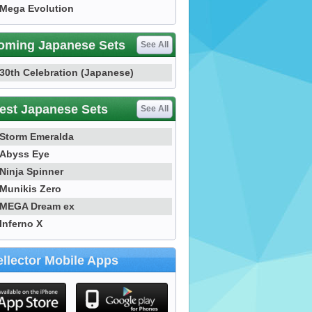
Mega Evolution
oming Japanese Sets
See All
30th Celebration (Japanese)
est Japanese Sets
See All
Storm Emeralda
Abyss Eye
Ninja Spinner
Munikis Zero
MEGA Dream ex
Inferno X
llector Mobile Apps