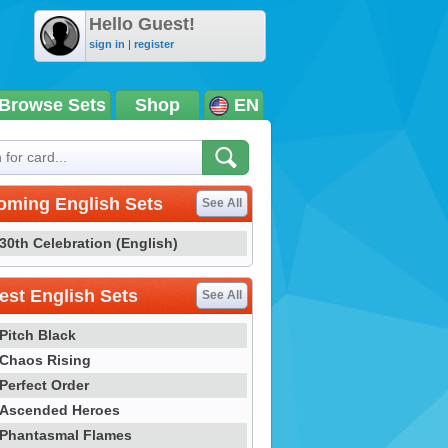
Hello Guest!
sign in
|
register
Browse Sets
Shop
EN
oming English Sets
See All
30th Celebration (English)
st English Sets
See All
Pitch Black
Chaos Rising
Perfect Order
Ascended Heroes
Phantasmal Flames