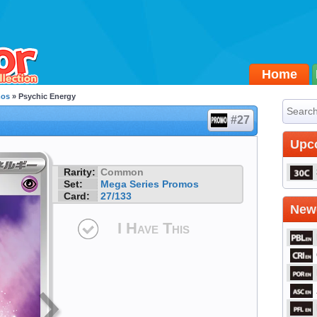
Home
mos
» Psychic Energy
#27
Upc
Rarity:
Common
Set:
Mega Series Promos
Card:
27/133
Newe
I Have This