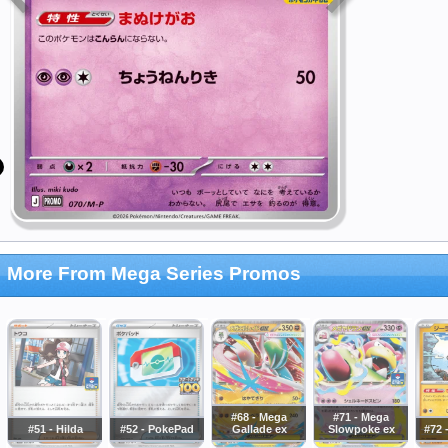
More From Mega Series Promos
#68 - Mega
#71 - Mega
#51 - Hilda
#52 - PokePad
Gallade ex
Slowpoke ex
#72 