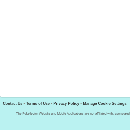
Contact Us
•
Terms of Use
•
Privacy Policy
•
Manage Cookie Settings
The Pokellector Website and Mobile Applications are not affiliated with, sponso