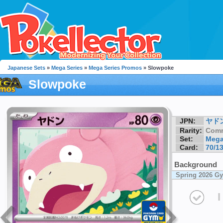
Japanese Sets
»
Mega Series
»
Mega Series Promos
» Slowpoke
Slowpoke
JPN:
ヤド
Rarity:
Com
Set:
Mega
Card:
70/1
Background
Spring 2026 G
I