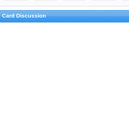
Card Discussion