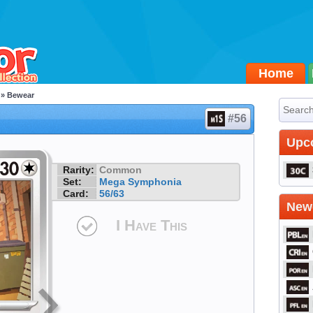
Home
» Bewear
#56
Upc
Rarity:
Common
Set:
Mega Symphonia
Card:
56/63
Newe
I Have This