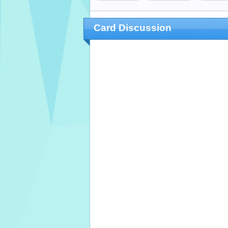
Card Discussion