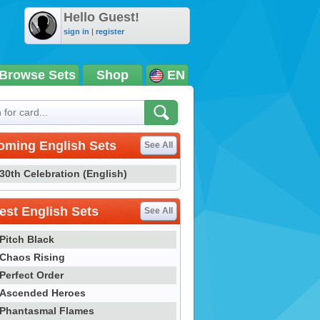
Hello Guest!
sign in
|
register
Browse Sets
Shop
EN
oming English Sets
See All
30th Celebration (English)
st English Sets
See All
Pitch Black
Chaos Rising
Perfect Order
Ascended Heroes
Phantasmal Flames