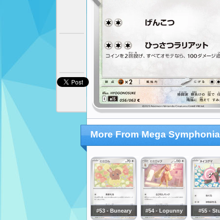
More From Mega Symphonia
#53 - Buneary
#54 - Lopunny
#55 - St