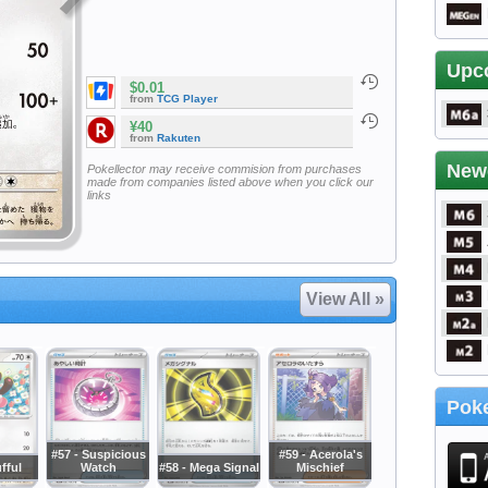
Upc
$0.01
from
TCG Player
¥40
from
Rakuten
New
Pokellector may receive commision from purchases
made from companies listed above when you click our
links
View All »
Poke
#57 - Suspicious
#59 - Acerola's
ufful
Watch
#58 - Mega Signal
Mischief