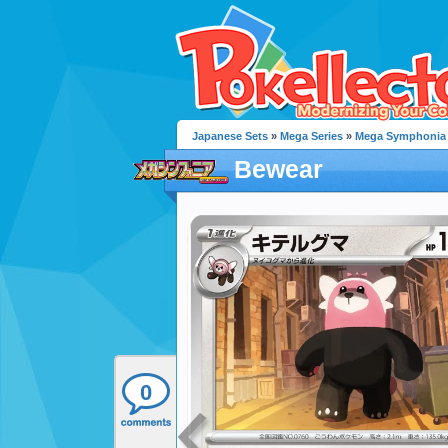
Japanese Sets
»
Mega Series
»
Mega Symphonia
Bewear
0