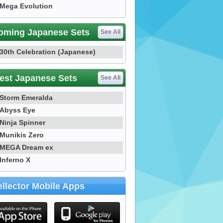
Mega Evolution
oming Japanese Sets
See All
30th Celebration (Japanese)
est Japanese Sets
See All
Storm Emeralda
Abyss Eye
Ninja Spinner
Munikis Zero
MEGA Dream ex
Inferno X
llector Mobile Apps