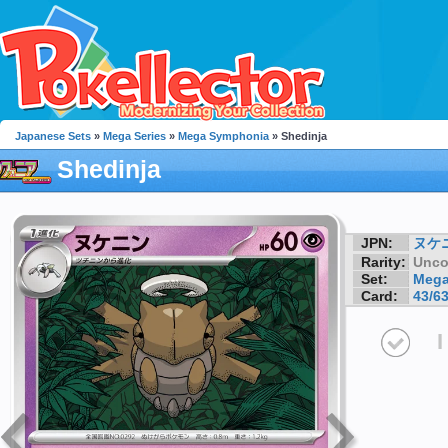
Japanese Sets
»
Mega Series
»
Mega Symphonia
» Shedinja
Shedinja
JPN:
ヌケ
Rarity:
Unc
Set:
Mega
Card:
43/6
I