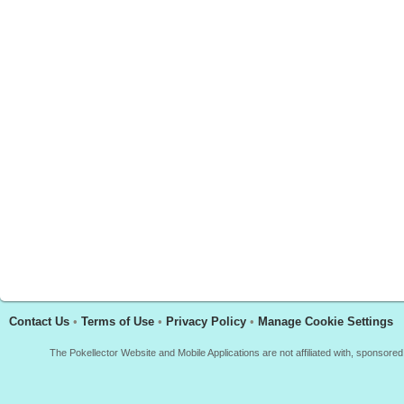
Contact Us
•
Terms of Use
•
Privacy Policy
•
Manage Cookie Settings
The Pokellector Website and Mobile Applications are not affiliated with, sponso