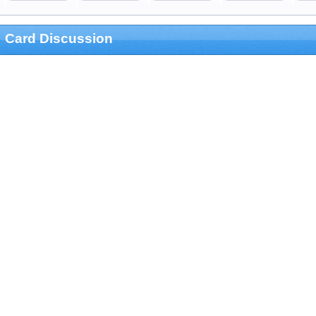
Card Discussion