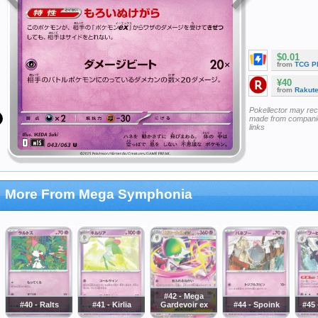
$0.01
from
TCG P
¥40
from
Rakut
Pokellector may re
made from companie
links
More From Mega Symphonia
#42 - Mega
#40 - Ralts
#41 - Kirlia
Gardevoir ex
#44 - Spoink
#45