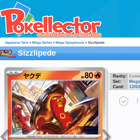
Japanese Sets
»
Mega Series
»
Mega Symphonia
» Sizzlipede
Sizzlipede
Rarity:
Com
Set:
Mega
Card:
12/6
I