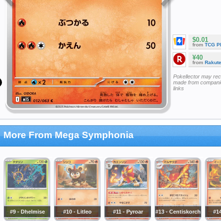
$0.01
from
TCG P
¥40
from
Rakut
Pokellector may re
made from companie
links
More From Mega Symphonia
#9 - Dhelmise
#10 - Litleo
#11 - Pyroar
#13 - Centiskorch
#14