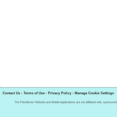
Contact Us
•
Terms of Use
•
Privacy Policy
•
Manage Cookie Settings
The Pokellector Website and Mobile Applications are not affiliated with, sponso