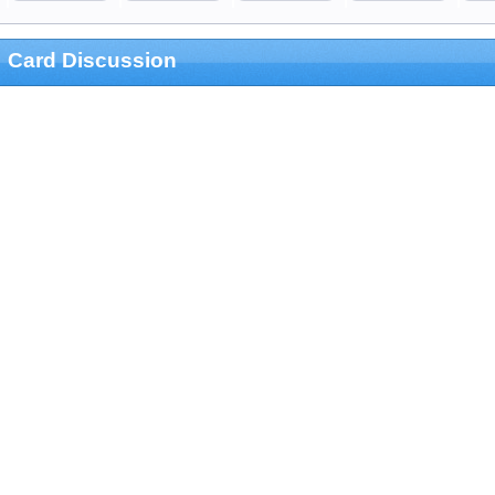
Card Discussion