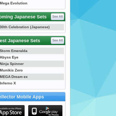
Mega Evolution
oming Japanese Sets
See All
30th Celebration (Japanese)
est Japanese Sets
See All
Storm Emeralda
Abyss Eye
Ninja Spinner
Munikis Zero
MEGA Dream ex
Inferno X
llector Mobile Apps