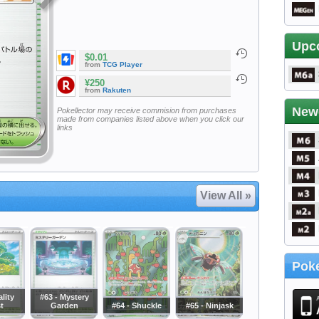
Upc
$0.01
from
TCG Player
¥250
from
Rakuten
New
Pokellector may receive commision from purchases
made from companies listed above when you click our
links
View All »
Poke
ality
#63 - Mystery
t
Garden
#64 - Shuckle
#65 - Ninjask