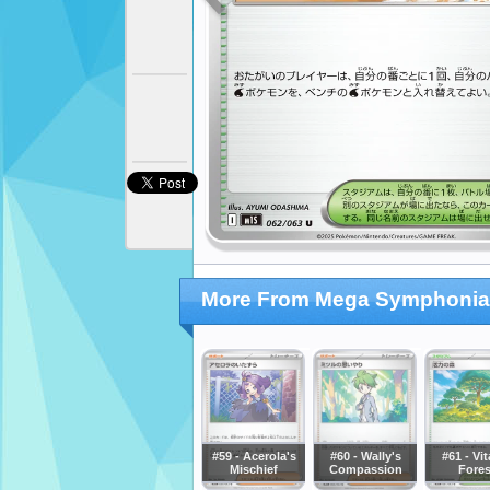
More From Mega Symphonia
#59 - Acerola's
#60 - Wally's
#61 - Vit
Mischief
Compassion
Fores