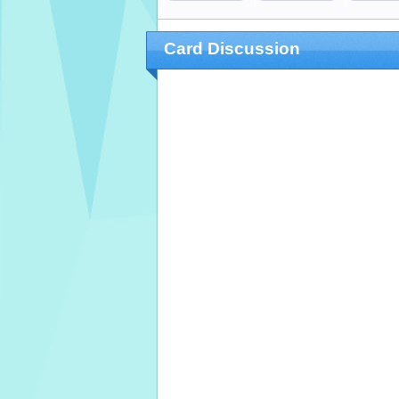
Card Discussion