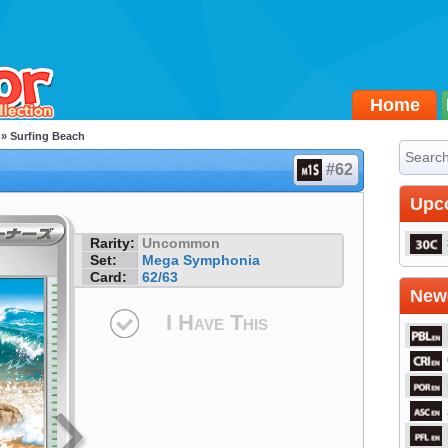
Home
» Surfing Beach
#62
Upc
Rarity:
Uncommon
Set:
Mega Symphonia
Card:
62/63
Newe
I Have This