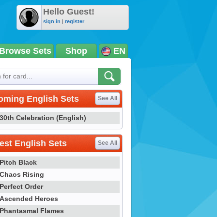
Hello Guest!
sign in
|
register
Browse Sets
Shop
EN
oming English Sets
See All
30th Celebration (English)
st English Sets
See All
Pitch Black
Chaos Rising
Perfect Order
Ascended Heroes
Phantasmal Flames