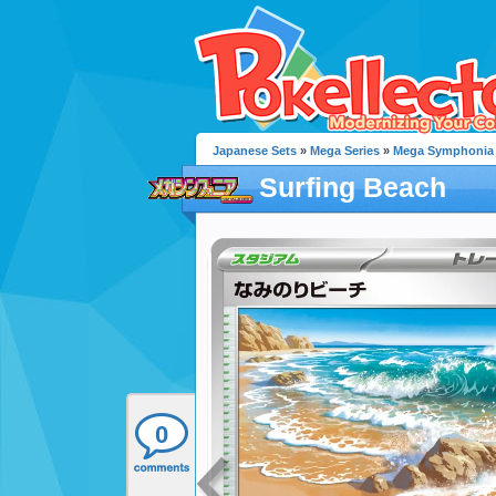
Japanese Sets
»
Mega Series
»
Mega Symphonia
Surfing Beach
0