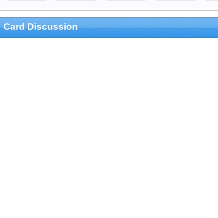
Card Discussion