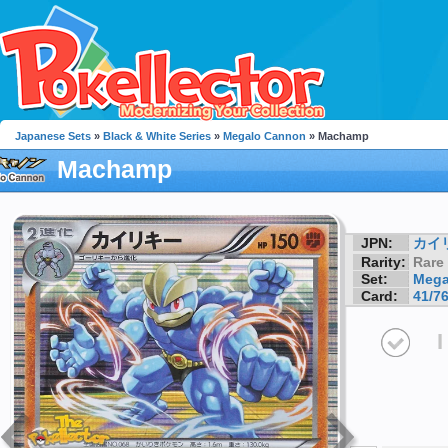
Japanese Sets
»
Black & White Series
»
Megalo Cannon
» Machamp
Machamp
JPN:
カイ
Rarity:
Rare
Set:
Mega
Card:
41/7
I