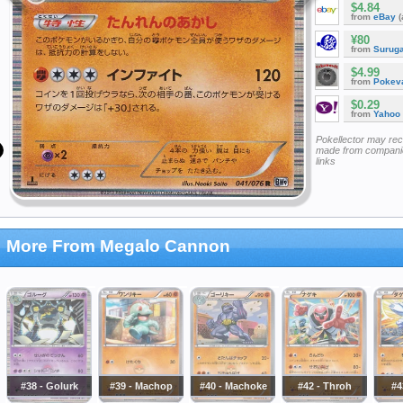
$4.84
from
eBay
(
¥80
from
Surug
$4.99
from
Pokeva
$0.29
from
Yahoo
Pokellector may re
made from companie
links
More From Megalo Cannon
#38 - Golurk
#39 - Machop
#40 - Machoke
#42 - Throh
#4