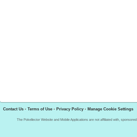
Contact Us
•
Terms of Use
•
Privacy Policy
•
Manage Cookie Settings
The Pokellector Website and Mobile Applications are not affiliated with, sponso