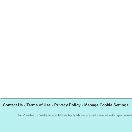
Contact Us
•
Terms of Use
•
Privacy Policy
•
Manage Cookie Settings
The Pokellector Website and Mobile Applications are not affiliated with, sponso