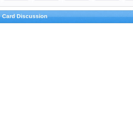
Card Discussion