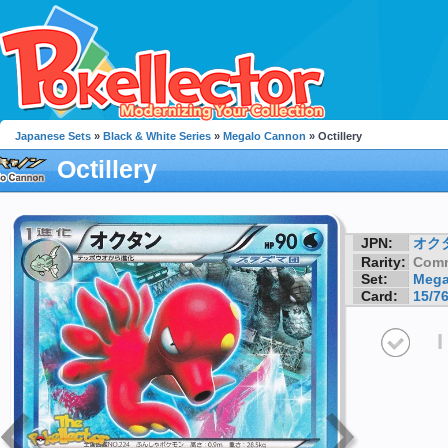
Japanese Sets
»
Black & White Series
»
Megalo Cannon
» Octillery
Octillery
JPN:
オク
Rarity:
Com
Set:
Mega
Card:
15/7
I