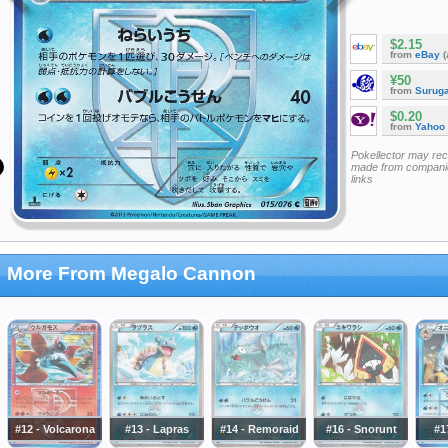
$2.15
from
eBay
(
¥50
from
Surug
$0.20
from
Yahoo
Pokellector may re
made from companie
links
More From Megalo Cannon
#12 - Volcarona
#13 - Lapras
#14 - Remoraid
#16 - Snorunt
#1