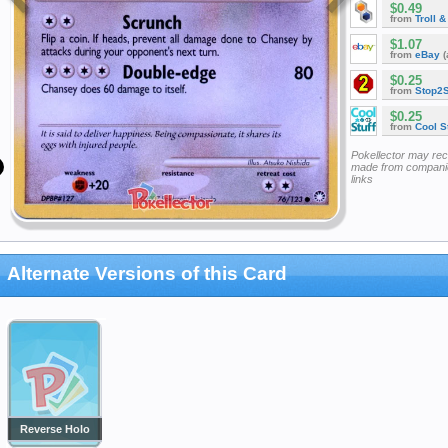
$0.49
from
Troll 
$1.07
from
eBay
(
$0.25
from
Stop2
$0.25
from
Cool St
Pokellector may re
made from companie
links
Alternate Versions of this Card
Reverse Holo