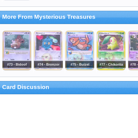
More From Mysterious Treasures
#73 - Bidoof
#74 - Bronzor
#75 - Buizel
#77 - Chikorita
#78 
Card Discussion