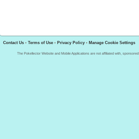
Contact Us
•
Terms of Use
•
Privacy Policy
•
Manage Cookie Settings
The Pokellector Website and Mobile Applications are not affiliated with, sponso