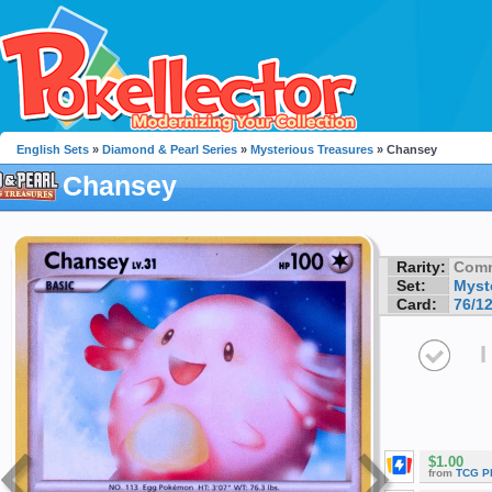
English Sets
»
Diamond & Pearl Series
»
Mysterious Treasures
» Chansey
Chansey
Rarity:
Com
Set:
Myst
Card:
76/1
I
$1.00
from
TCG P