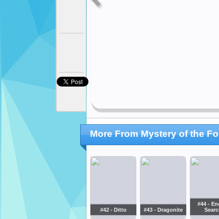
More From Mystery of the Fo
#44 - En
#42 - Ditto
#43 - Dragonite
Searc