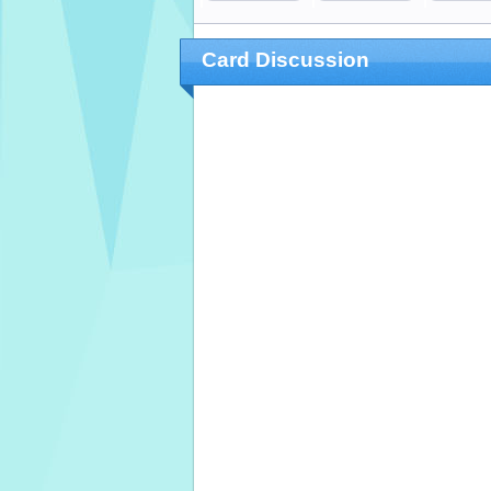
Card Discussion