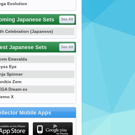
ga Evolution
oming Japanese Sets
See All
th Celebration (Japanese)
est Japanese Sets
See All
orm Emeralda
yss Eye
nja Spinner
nikis Zero
GA Dream ex
ferno X
llector Mobile Apps