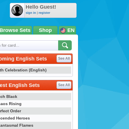
Hello Guest!
sign in
|
register
Browse Sets
Shop
EN
oming English Sets
See All
th Celebration (English)
st English Sets
See All
tch Black
aos Rising
rfect Order
cended Heroes
antasmal Flames