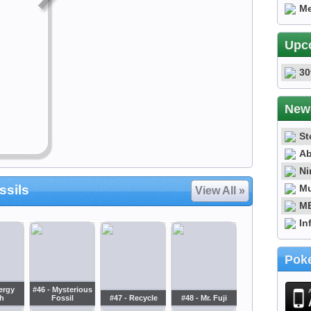
Me
Upc
30
New
St
Ab
Ni
Mu
ssils
View All »
ME
In
Poke
ergy
#46 - Mysterious
h
Fossil
#47 - Recycle
#48 - Mr. Fuji