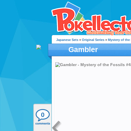
Japanese Sets
»
Original Series
»
Mystery of the
Gambler
0