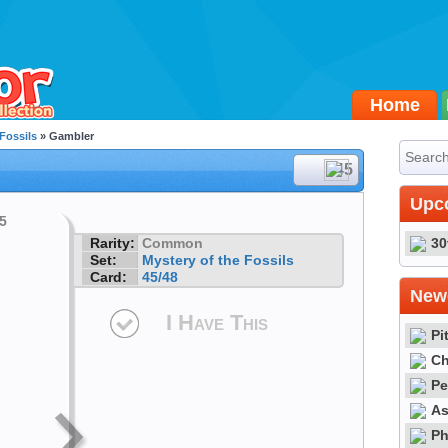
Home
 Fossils
» Gambler
#45
Upc
Rarity:
Common
30
Set:
Mystery of the Fossils
Card:
45/48
Newe
I Have This
Pi
Ch
Pe
As
Ph