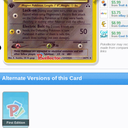
$5.99
from
Troll 
$3.75
from
eBay
(
$8.99
from
Collec
$0.99
from
Cool St
Pokellector may re
made from companie
links
Alternate Versions of this Card
First Edition