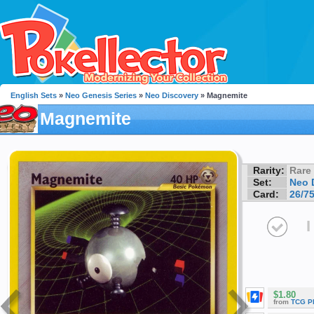
English Sets
»
Neo Genesis Series
»
Neo Discovery
» Magnemite
Magnemite
Rarity:
Rare
Set:
Neo 
Card:
26/7
I
$1.80
from
TCG P