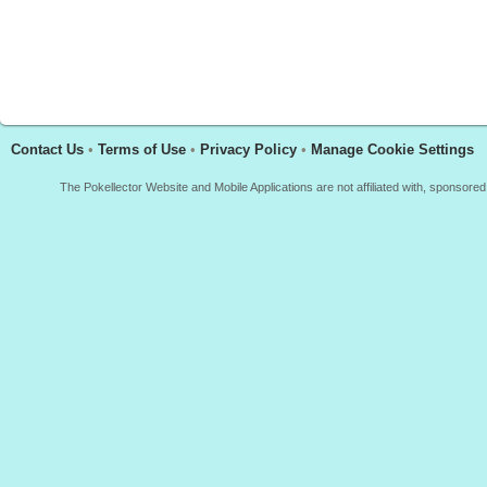
Contact Us
•
Terms of Use
•
Privacy Policy
•
Manage Cookie Settings
The Pokellector Website and Mobile Applications are not affiliated with, sponso