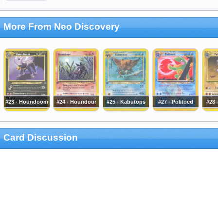
More From Neo Discovery
#23 - Houndoom
#24 - Houndour
#25 - Kabutops
#27 - Politoed
#28 
Card Discussion