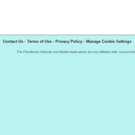
Contact Us
•
Terms of Use
•
Privacy Policy
•
Manage Cookie Settings
The Pokellector Website and Mobile Applications are not affiliated with, sponso