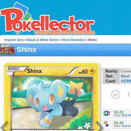
English Sets
»
Black & White Series
»
Next Destinies
» Shinx
Shinx
Rarity:
Com
Set:
Next
Card:
42/9
I
$0.05
from
TCG P
$0.49
from
Troll 