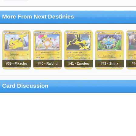
More From Next Destinies
#39 - Pikachu
#40 - Raichu
#41 - Zapdos
#43 - Shinx
#4
Card Discussion