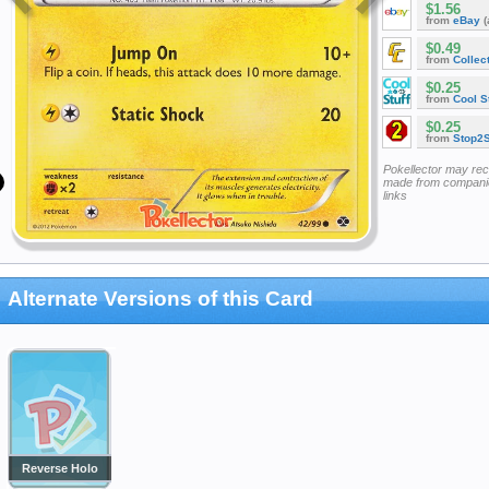
$1.56
from
eBay
(
$0.49
from
Collec
$0.25
from
Cool St
$0.25
from
Stop2
Pokellector may re
made from companie
links
Alternate Versions of this Card
Reverse Holo