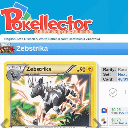
English Sets
»
Black & White Series
»
Next Destinies
» Zebstrika
Zebstrika
Rarity:
Rare
Set:
Next
Card:
48/9
I
$0.25
from
TCG P
$0.79
from
Troll 