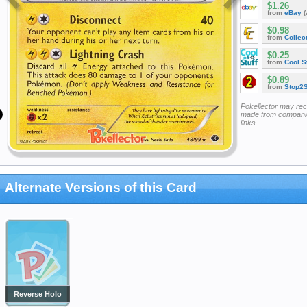
$1.26
from
eBay
(
$0.98
from
Collec
$0.25
from
Cool St
$0.89
from
Stop2
Pokellector may re
made from companie
links
Alternate Versions of this Card
Reverse Holo