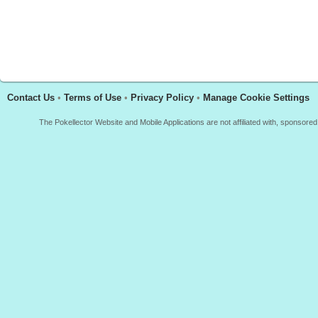
Contact Us
•
Terms of Use
•
Privacy Policy
•
Manage Cookie Settings
The Pokellector Website and Mobile Applications are not affiliated with, sponso