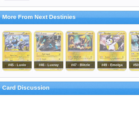
More From Next Destinies
#45 - Luxio
#46 - Luxray
#47 - Blitzle
#49 - Emolga
#50
Card Discussion