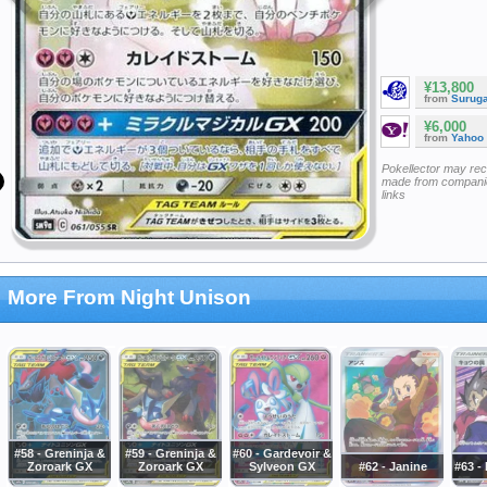
¥13,800
from
Surug
¥6,000
from
Yahoo
Pokellector may re
made from companie
links
More From Night Unison
#58 - Greninja &
#59 - Greninja &
#60 - Gardevoir &
Zoroark GX
Zoroark GX
Sylveon GX
#62 - Janine
#63 -