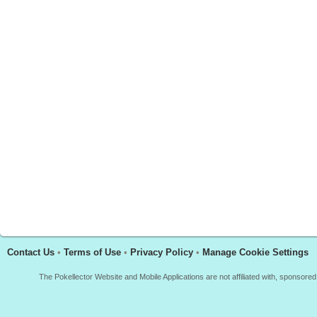
Contact Us
•
Terms of Use
•
Privacy Policy
•
Manage Cookie Settings
The Pokellector Website and Mobile Applications are not affiliated with, sponso