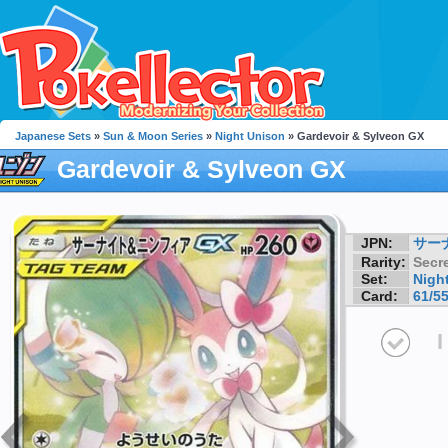
Japanese Sets
»
Sun & Moon Series
»
Night Unison
» Gardevoir & Sylveon GX
Gardevoir & Sylveon GX
JPN:
サーナ
Rarity:
Secre
Set:
Nigh
Card:
61/5
I