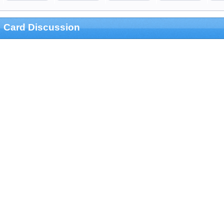
Card Discussion