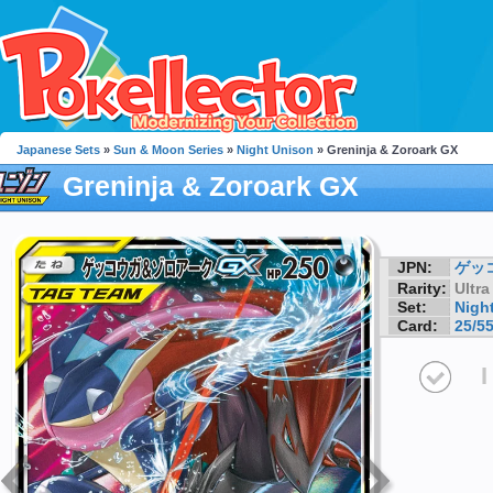
Japanese Sets
»
Sun & Moon Series
»
Night Unison
» Greninja & Zoroark GX
Greninja & Zoroark GX
JPN:
ゲッ
Rarity:
Ultra
Set:
Nigh
Card:
25/5
I