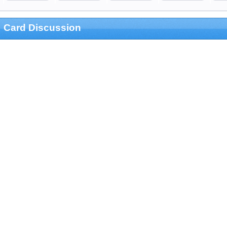
Card Discussion