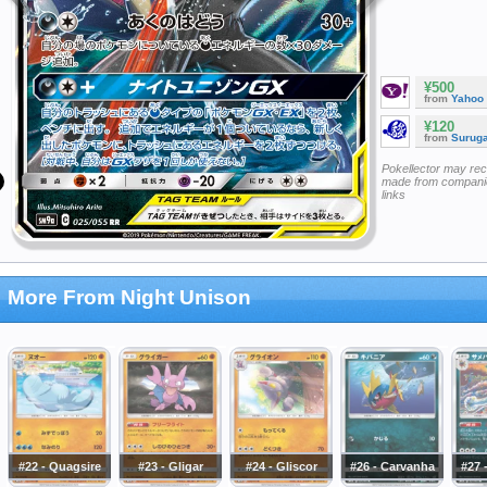
¥500
from
Yahoo
¥120
from
Surug
Pokellector may re
made from companie
links
More From Night Unison
#22 - Quagsire
#23 - Gligar
#24 - Gliscor
#26 - Carvanha
#27 