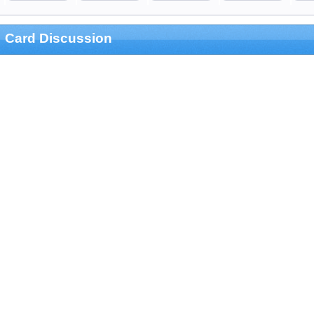
Card Discussion