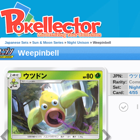
Japanese Sets
»
Sun & Moon Series
»
Night Unison
» Weepinbell
Weepinbell
JPN:
ウツ
Rarity:
Com
Set:
Nigh
Card:
4/55
I