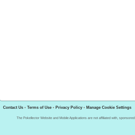
Contact Us
•
Terms of Use
•
Privacy Policy
•
Manage Cookie Settings
The Pokellector Website and Mobile Applications are not affiliated with, sponso