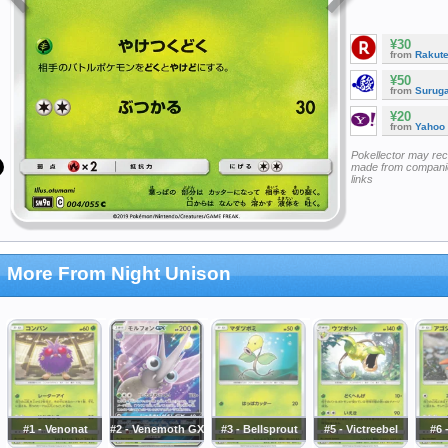
¥30
from
Rakut
¥50
from
Surug
¥20
from
Yahoo
Pokellector may re
made from companie
links
More From Night Unison
#1 - Venonat
#2 - Venemoth GX
#3 - Bellsprout
#5 - Victreebel
#6 