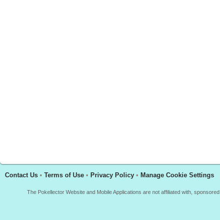
Contact Us
•
Terms of Use
•
Privacy Policy
•
Manage Cookie Settings
The Pokellector Website and Mobile Applications are not affiliated with, sponso