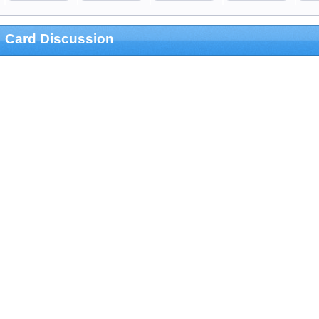
Card Discussion