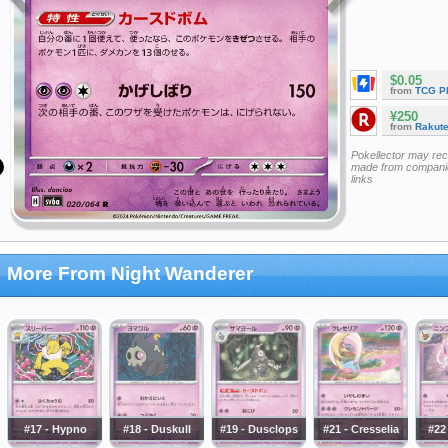
$0.05
from
TCG P
¥250
from
Rakut
Pokellector may re
made from companie
links
More From Night Wanderer
#17 - Hypno
#18 - Duskull
#19 - Dusclops
#21 - Cresselia
#22