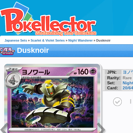
Japanese Sets
»
Scarlet & Violet Series
»
Night Wanderer
» Dusknoir
Dusknoir
JPN:
ヨノ
Rarity:
Rare
Set:
Nigh
Card:
20/6
I