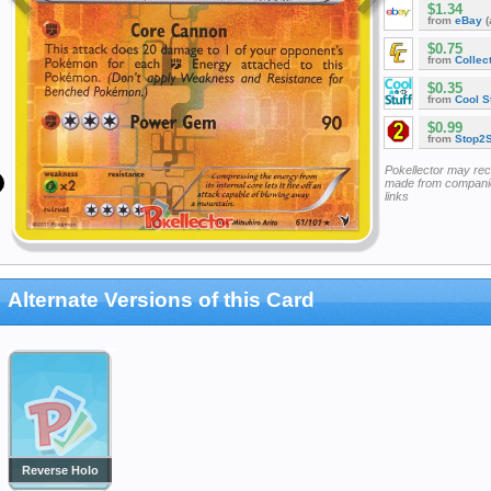
$1.34
from
eBay
(
$0.75
from
Collec
$0.35
from
Cool St
$0.99
from
Stop2
Pokellector may re
made from companie
links
Alternate Versions of this Card
Reverse Holo