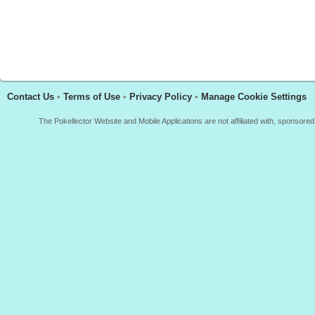
Contact Us
•
Terms of Use
•
Privacy Policy
•
Manage Cookie Settings
The Pokellector Website and Mobile Applications are not affiliated with, sponso