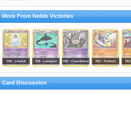
More From Noble Victories
#58 - Litwick
#59 - Lampent
#60 - Chandelure
#62 - Timburr
#63
Card Discussion