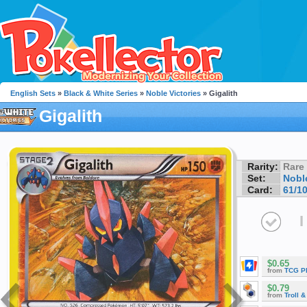
English Sets
»
Black & White Series
»
Noble Victories
» Gigalith
Gigalith
Rarity:
Rare
Set:
Noble
Card:
61/1
I
$0.65
from
TCG P
$0.79
from
Troll 