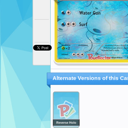
Alternate Versions of this Ca
Reverse Holo