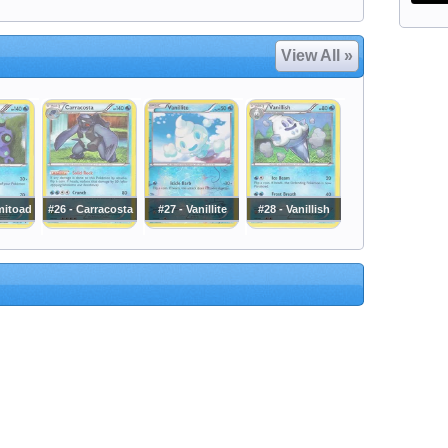
View All »
mitoad
#26 - Carracosta
#27 - Vanillite
#28 - Vanillish