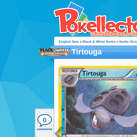
English Sets
»
Black & White Series
»
Noble Vict
Tirtouga
0