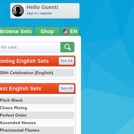
Hello Guest!
sign in
|
register
Browse Sets
Shop
EN
oming English Sets
See All
30th Celebration (English)
st English Sets
See All
Pitch Black
Chaos Rising
Perfect Order
Ascended Heroes
Phantasmal Flames