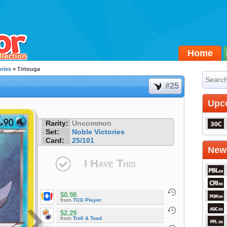
Home
ories
» Tirtouga
#25
Upc
Rarity:
Uncommon
Set:
Noble Victories
Card:
25/101
Newe
I Have This
$0.98
from
TCG Player
$2.29
from
Troll & Toad