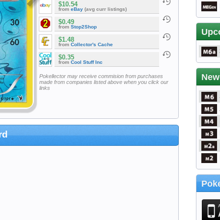
$10.54
from
eBay
(avg curr listings)
$0.49
from
Stop2Shop
Upc
$1.48
from
Collector's Cache
$0.35
from
Cool Stuff Inc
New
Pokellector may receive commision from purchases
made from companies listed above when you click our
links
rd
Poke