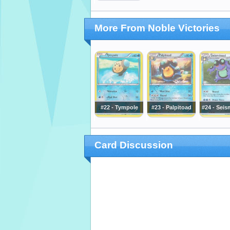
More From Noble Victories
#22 - Tympole
#23 - Palpitoad
#24 - Seis
Card Discussion