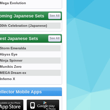
Mega Evolution
oming Japanese Sets
See All
30th Celebration (Japanese)
est Japanese Sets
See All
Storm Emeralda
Abyss Eye
Ninja Spinner
Munikis Zero
MEGA Dream ex
Inferno X
llector Mobile Apps