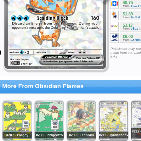
$0.75
from
TCG P
$1.89
from
Troll 
$3.17
from
eBay
(
€6.00
from
Cardm
Pokellector may re
made from companie
links
More From Obsidian Flames
#212 
#207 - Pidgey
#208 - Pidgeotto
#209 - Lechonk
#211 - Tyranitar ex