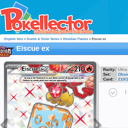
English Sets
»
Scarlet & Violet Series
»
Obsidian Flames
» Eiscue ex
Eiscue ex
Rarity:
Ultra
Set:
Obsi
Card:
210/
I