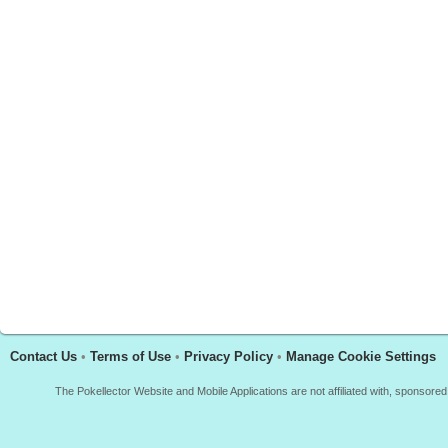
Contact Us
•
Terms of Use
•
Privacy Policy
•
Manage Cookie Settings
The Pokellector Website and Mobile Applications are not affiliated with, sponso