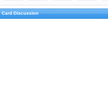
Card Discussion