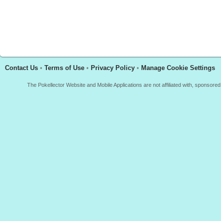
Contact Us
•
Terms of Use
•
Privacy Policy
•
Manage Cookie Settings
The Pokellector Website and Mobile Applications are not affiliated with, sponso