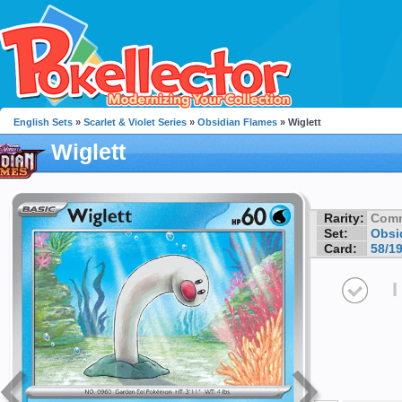
English Sets
»
Scarlet & Violet Series
»
Obsidian Flames
» Wiglett
Wiglett
Rarity:
Com
Set:
Obsi
Card:
58/1
I