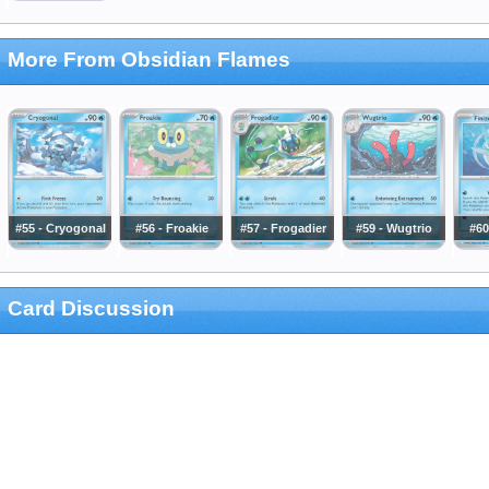
More From Obsidian Flames
#55 - Cryogonal
#56 - Froakie
#57 - Frogadier
#59 - Wugtrio
#60
Card Discussion