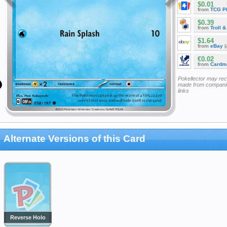
$0.01
from
TCG P
$0.39
from
Troll 
$1.64
from
eBay
(
€0.02
from
Cardm
Pokellector may re
made from companie
links
Alternate Versions of this Card
Reverse Holo