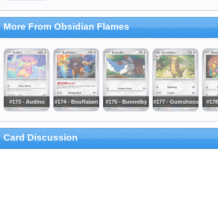
More From Obsidian Flames
#173 - Audino
#174 - Bouffalant
#175 - Bunnelby
#177 - Gumshoos
#178
Card Discussion