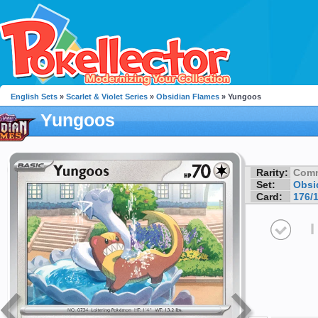
English Sets
»
Scarlet & Violet Series
»
Obsidian Flames
» Yungoos
Yungoos
Rarity:
Com
Set:
Obsi
Card:
176/
I