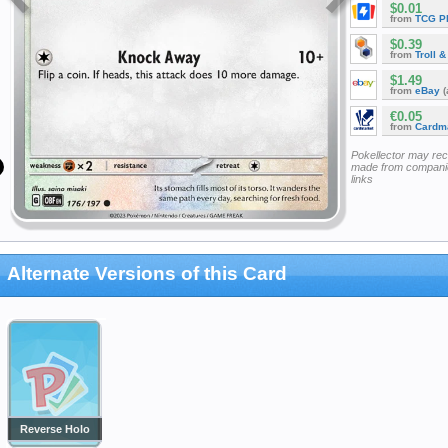
$0.01
from
TCG P
$0.39
from
Troll 
$1.49
from
eBay
(
€0.05
from
Cardm
Pokellector may re
made from companie
links
Alternate Versions of this Card
Reverse Holo