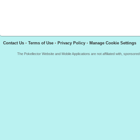
Contact Us
•
Terms of Use
•
Privacy Policy
•
Manage Cookie Settings
The Pokellector Website and Mobile Applications are not affiliated with, sponso