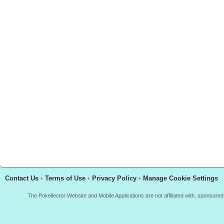
Contact Us
•
Terms of Use
•
Privacy Policy
•
Manage Cookie Settings
The Pokellector Website and Mobile Applications are not affiliated with, sponso