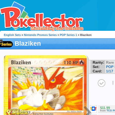
English Sets
»
Nintendo Promos Series
»
POP Series 1
» Blaziken
Blaziken
Rarity:
Rare
Set:
POP 
Card:
1/17
I
$11.99
from
TCG P