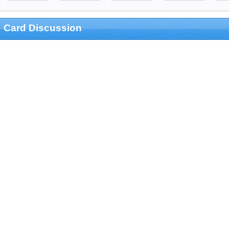
Card Discussion