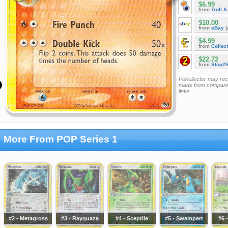
$6.99
from
Troll 
$10.00
from
eBay
(
$4.99
from
Collec
$22.72
from
Stop2
Pokellector may re
made from companie
links
More From POP Series 1
#2 - Metagross
#3 - Rayquaza
#4 - Sceptile
#5 - Swampert
#6 