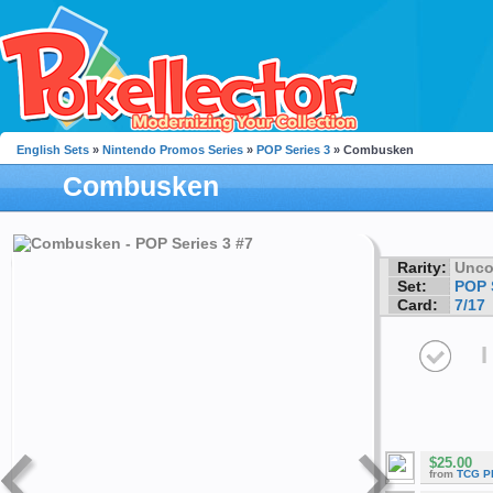
English Sets
»
Nintendo Promos Series
»
POP Series 3
» Combusken
Combusken
Rarity:
Unc
Set:
POP 
Card:
7/17
I
$25.00
from
TCG P