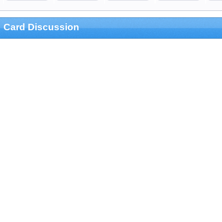
Card Discussion