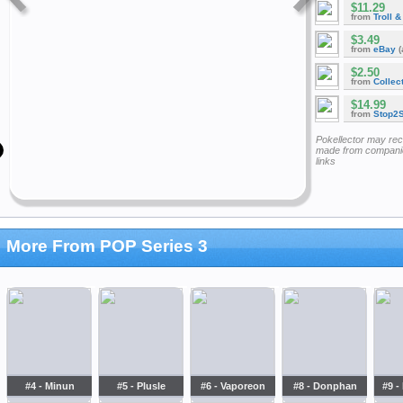
$11.29
from
Troll 
$3.49
from
eBay
(
$2.50
from
Collec
$14.99
from
Stop2
Pokellector may re
made from companie
links
More From POP Series 3
#4 - Minun
#5 - Plusle
#6 - Vaporeon
#8 - Donphan
#9 -