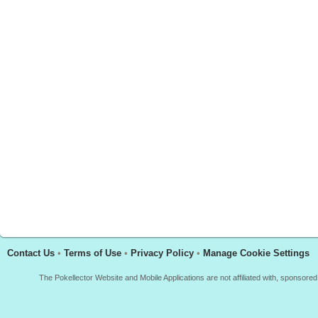
Contact Us
•
Terms of Use
•
Privacy Policy
•
Manage Cookie Settings
The Pokellector Website and Mobile Applications are not affiliated with, sponso