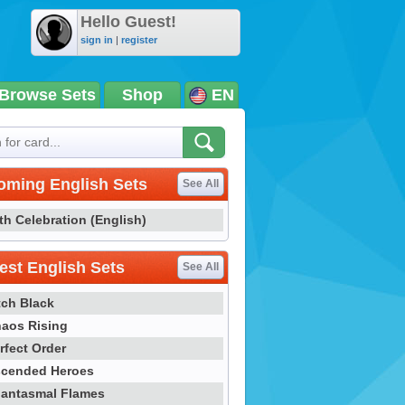
Hello Guest!
sign in
|
register
Browse Sets
Shop
EN
oming English Sets
See All
th Celebration (English)
st English Sets
See All
tch Black
aos Rising
rfect Order
cended Heroes
antasmal Flames