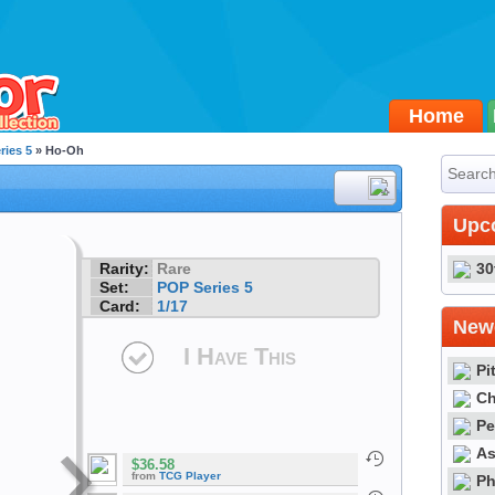
Home
ries 5
» Ho-Oh
#1
Upc
Rarity:
Rare
30
Set:
POP Series 5
Card:
1/17
Newe
I Have This
Pi
Ch
Pe
As
$36.58
from
TCG Player
Ph