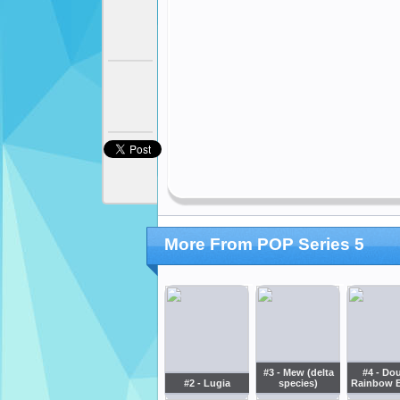
More From POP Series 5
#3 - Mew (delta
#4 - Do
#2 - Lugia
species)
Rainbow 