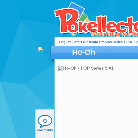
English Sets
»
Nintendo Promos Series
»
POP Se
Ho-Oh
0