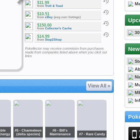
$11.99
Me
from
Troll & Toad
$10.51
from
eBay
(avg curr listings)
Upc
$150.00
from
Collector's Cache
30
$14.99
from
Stop2Shop
New
Pokellector may receive commision from purchases
made from companies listed above when you click our
links
St
Ab
Ni
Mu
View All »
ME
In
Poke
uble
#5 - Charmeleon
#6 - Bill's
Energy
(delta species)
Maintenance
#7 - Rare Candy