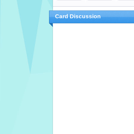
Card Discussion