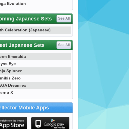
ga Evolution
oming Japanese Sets
See All
th Celebration (Japanese)
est Japanese Sets
See All
orm Emeralda
yss Eye
nja Spinner
nikis Zero
GA Dream ex
ferno X
llector Mobile Apps