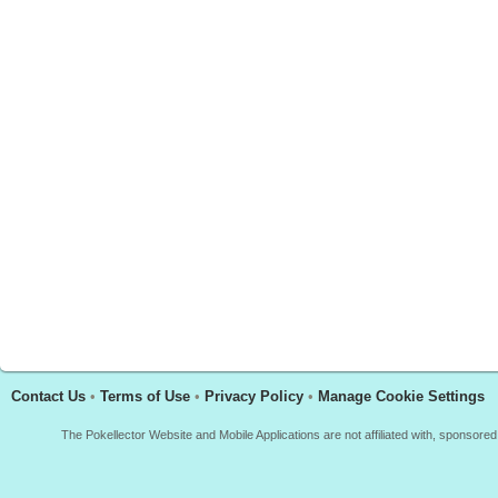
Contact Us
•
Terms of Use
•
Privacy Policy
•
Manage Cookie Settings
The Pokellector Website and Mobile Applications are not affiliated with, sponso