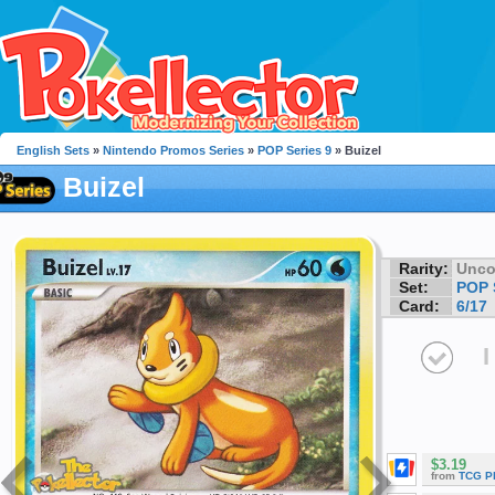
English Sets
»
Nintendo Promos Series
»
POP Series 9
» Buizel
Buizel
Rarity:
Unc
Set:
POP 
Card:
6/17
I
$3.19
from
TCG P