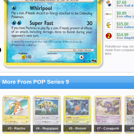
$7.69
from
Troll 
$0.89
from
eBay
(
$15.00
from
Collec
$14.99
from
Stop2
Pokellector may re
made from companie
links
More From POP Series 9
#3 - Raichu
#4 - Regigigas
#5 - Rotom
#7 - Croagunk
#8