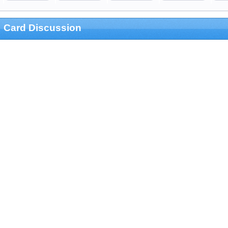
Card Discussion