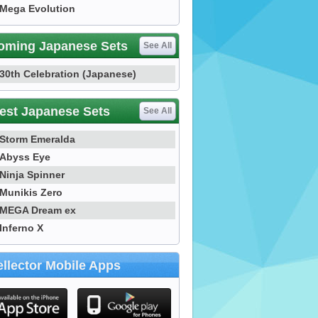
Mega Evolution
oming Japanese Sets
See All
30th Celebration (Japanese)
est Japanese Sets
See All
Storm Emeralda
Abyss Eye
Ninja Spinner
Munikis Zero
MEGA Dream ex
Inferno X
llector Mobile Apps