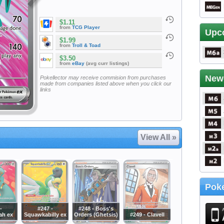
$1.11
from
TCG Player
Upc
$1.99
from
Troll & Toad
$3.50
from
eBay
(avg curr listings)
New
Pokellector may receive commision from purchases
made from companies listed above when you click our
links
View All »
Poke
-
#247 -
#248 - Boss's
ah ex
Squawkabilly ex
Orders (Ghetsis)
#249 - Clavell