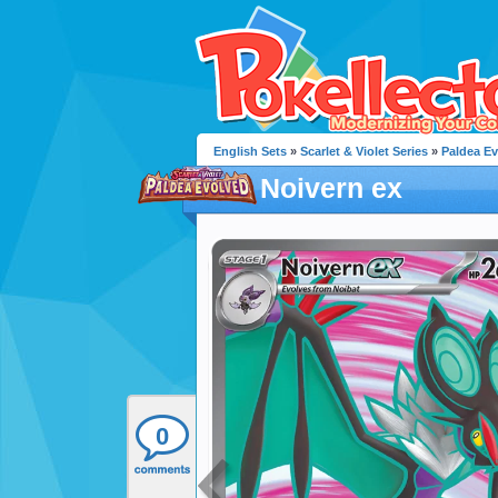
English Sets
»
Scarlet & Violet Series
»
Paldea E
Noivern ex
0