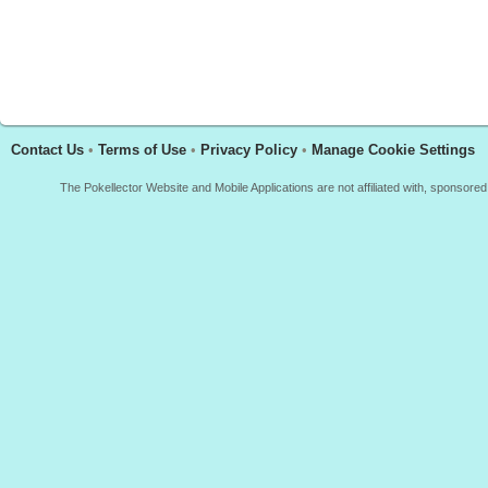
Contact Us
•
Terms of Use
•
Privacy Policy
•
Manage Cookie Settings
The Pokellector Website and Mobile Applications are not affiliated with, sponso