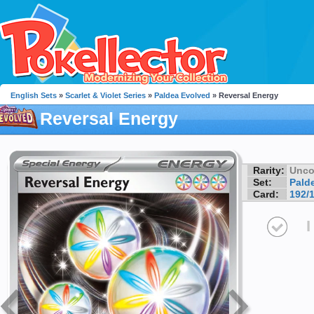
English Sets
»
Scarlet & Violet Series
»
Paldea Evolved
» Reversal Energy
Reversal Energy
Rarity:
Unc
Set:
Pald
Card:
192/
I