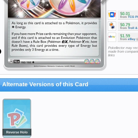
$0.01
from
TCG P
$0.79
from
Troll 
$1.59
from
eBay
(
Pokellector may re
made from companie
links
Alternate Versions of this Card
Reverse Holo