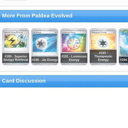
More From Paldea Evolved
#193 -
#189 - Superior
#191 - Luminous
Therapeutic
Energy Retrieval
#190 - Jet Energy
Energy
Energy
#194 
Card Discussion